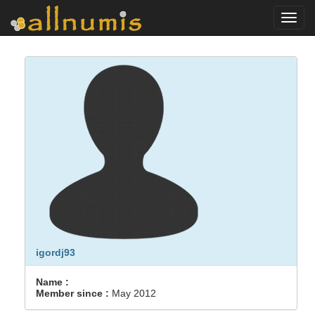
Toggl
navig
igordj93
Name :
Member since :
May 2012