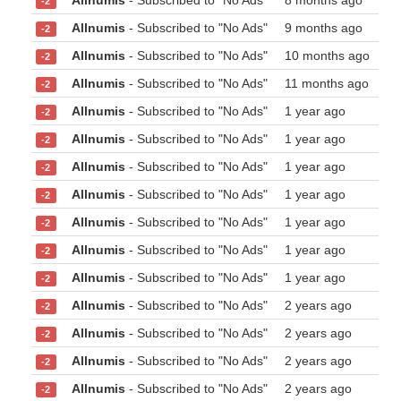
Allnumis
- Subscribed to "No Ads"
8 months ago
-2
Allnumis
- Subscribed to "No Ads"
9 months ago
-2
Allnumis
- Subscribed to "No Ads"
10 months ago
-2
Allnumis
- Subscribed to "No Ads"
11 months ago
-2
Allnumis
- Subscribed to "No Ads"
1 year ago
-2
Allnumis
- Subscribed to "No Ads"
1 year ago
-2
Allnumis
- Subscribed to "No Ads"
1 year ago
-2
Allnumis
- Subscribed to "No Ads"
1 year ago
-2
Allnumis
- Subscribed to "No Ads"
1 year ago
-2
Allnumis
- Subscribed to "No Ads"
1 year ago
-2
Allnumis
- Subscribed to "No Ads"
1 year ago
-2
Allnumis
- Subscribed to "No Ads"
2 years ago
-2
Allnumis
- Subscribed to "No Ads"
2 years ago
-2
Allnumis
- Subscribed to "No Ads"
2 years ago
-2
Allnumis
- Subscribed to "No Ads"
2 years ago
-2