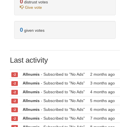
0
distrust votes
Give vote
0
given votes
Last activity
Allnumis
- Subscribed to "No Ads"
2 months ago
-2
Allnumis
- Subscribed to "No Ads"
3 months ago
-2
Allnumis
- Subscribed to "No Ads"
4 months ago
-2
Allnumis
- Subscribed to "No Ads"
5 months ago
-2
Allnumis
- Subscribed to "No Ads"
6 months ago
-2
Allnumis
- Subscribed to "No Ads"
7 months ago
-2