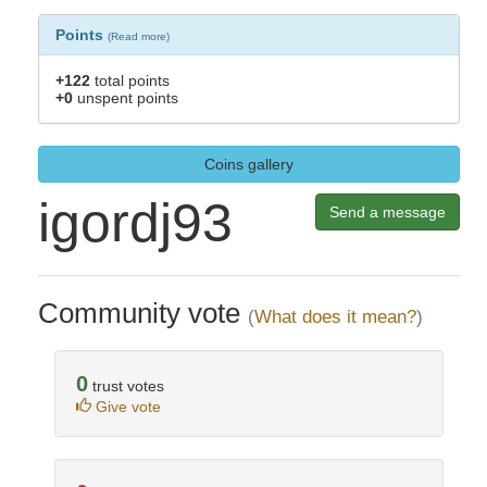
Points
(
Read more
)
+122
total points
+0
unspent points
Coins gallery
igordj93
Send a message
Community vote
(
What does it mean?
)
0
trust votes
Give vote