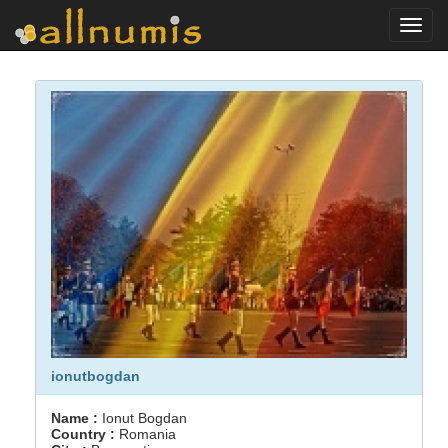
Toggl
navig
ionutbogdan
Name :
Ionut Bogdan
Country :
Romania