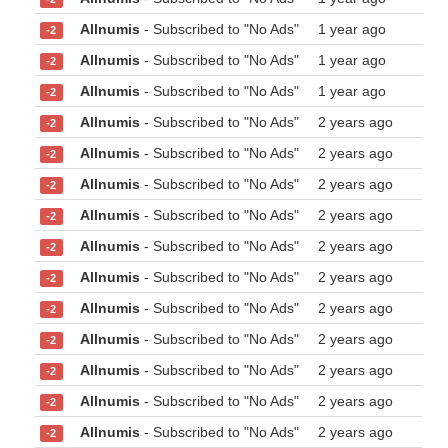
Allnumis
- Subscribed to "No Ads"
1 year ago
-2
Allnumis
- Subscribed to "No Ads"
1 year ago
-2
Allnumis
- Subscribed to "No Ads"
1 year ago
-2
Allnumis
- Subscribed to "No Ads"
2 years ago
-2
Allnumis
- Subscribed to "No Ads"
2 years ago
-2
Allnumis
- Subscribed to "No Ads"
2 years ago
-2
Allnumis
- Subscribed to "No Ads"
2 years ago
-2
Allnumis
- Subscribed to "No Ads"
2 years ago
-2
Allnumis
- Subscribed to "No Ads"
2 years ago
-2
Allnumis
- Subscribed to "No Ads"
2 years ago
-2
Allnumis
- Subscribed to "No Ads"
2 years ago
-2
Allnumis
- Subscribed to "No Ads"
2 years ago
-2
Allnumis
- Subscribed to "No Ads"
2 years ago
-2
Allnumis
- Subscribed to "No Ads"
2 years ago
-2