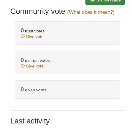
Send a message
Community vote
(
What does it mean?
)
0
trust votes
Give vote
0
distrust votes
Give vote
0
given votes
Last activity