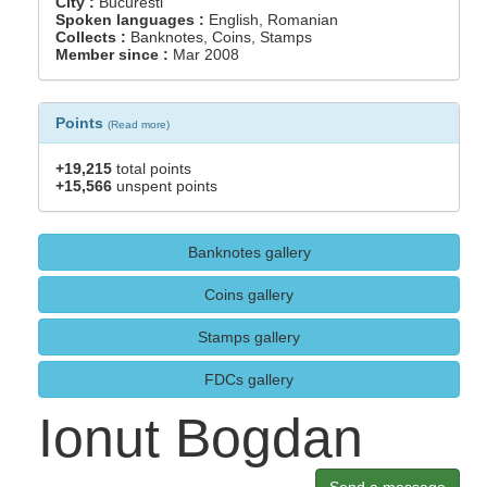
City :
Bucuresti
Spoken languages :
English, Romanian
Collects :
Banknotes, Coins, Stamps
Member since :
Mar 2008
Points
(
Read more
)
+19,215
total points
+15,566
unspent points
Banknotes gallery
Coins gallery
Stamps gallery
FDCs gallery
Ionut Bogdan