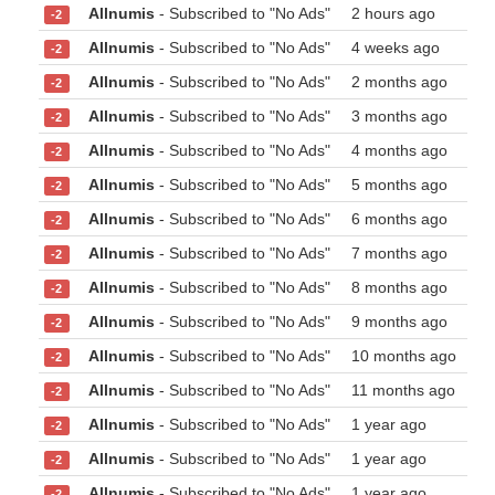
Allnumis
- Subscribed to "No Ads"
2 hours ago
-2
Allnumis
- Subscribed to "No Ads"
4 weeks ago
-2
Allnumis
- Subscribed to "No Ads"
2 months ago
-2
Allnumis
- Subscribed to "No Ads"
3 months ago
-2
Allnumis
- Subscribed to "No Ads"
4 months ago
-2
Allnumis
- Subscribed to "No Ads"
5 months ago
-2
Allnumis
- Subscribed to "No Ads"
6 months ago
-2
Allnumis
- Subscribed to "No Ads"
7 months ago
-2
Allnumis
- Subscribed to "No Ads"
8 months ago
-2
Allnumis
- Subscribed to "No Ads"
9 months ago
-2
Allnumis
- Subscribed to "No Ads"
10 months ago
-2
Allnumis
- Subscribed to "No Ads"
11 months ago
-2
Allnumis
- Subscribed to "No Ads"
1 year ago
-2
Allnumis
- Subscribed to "No Ads"
1 year ago
-2
Allnumis
- Subscribed to "No Ads"
1 year ago
-2