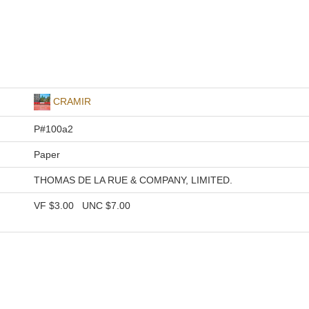
CRAMIR
P#100a2
Paper
THOMAS DE LA RUE & COMPANY, LIMITED.
VF
$3.00
UNC
$7.00