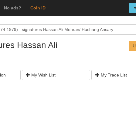
No ads?
Coin ID
74-1979) - signatures Hassan Ali Mehran/ Hushang Ansary
ures Hassan Ali
U
ion
My Wish List
My Trade List