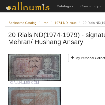
Catalogs
Community
Banknotes Catalog
Iran
1974 ND Issue
20 Rials ND(19
20 Rials ND(1974-1979) - signat
Mehran/ Hushang Ansary
My Personal Collect