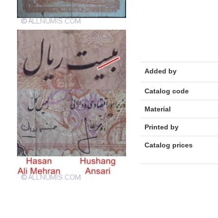
Added by
Catalog code
Material
Printed by
Catalog prices