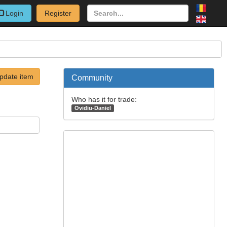
Login
Register
pdate item
Community
Who has it for trade:
Ovidiu-Daniel