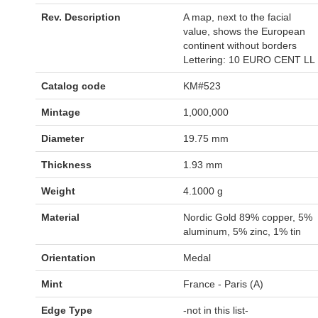
Rev. Description
A map, next to the facial
value, shows the European
continent without borders
Lettering: 10 EURO CENT LL
Catalog code
KM#523
Mintage
1,000,000
Diameter
19.75 mm
Thickness
1.93 mm
Weight
4.1000 g
Material
Nordic Gold 89% copper, 5%
aluminum, 5% zinc, 1% tin
Orientation
Medal
Mint
France - Paris (A)
Edge Type
-not in this list-