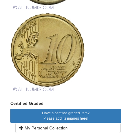
Certified Graded
Have a certified graded item?
Please add its images here!
My Personal Collection