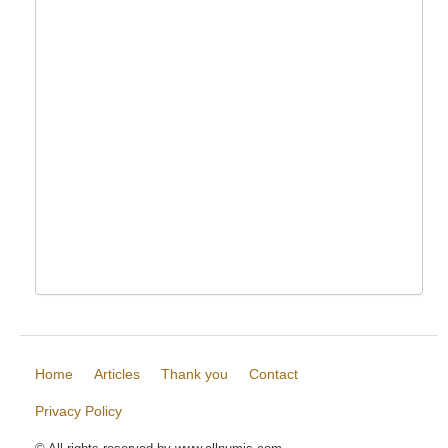
Home
Articles
Thank you
Contact
Privacy Policy