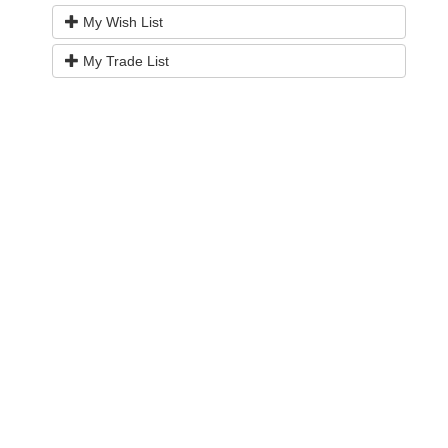
My Wish List
My Trade List