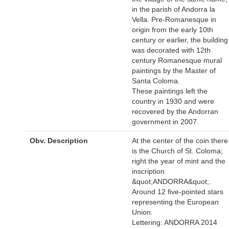
in the parish of Andorra la
Vella. Pre-Romanesque in
origin from the early 10th
century or earlier, the building
was decorated with 12th
century Romanesque mural
paintings by the Master of
Santa Coloma.
These paintings left the
country in 1930 and were
recovered by the Andorran
government in 2007.
Obv. Description
At the center of the coin there
is the Church of St. Coloma;
right the year of mint and the
inscription
&quot;ANDORRA&quot;.
Around 12 five-pointed stars
representing the European
Union.
Lettering: ANDORRA 2014