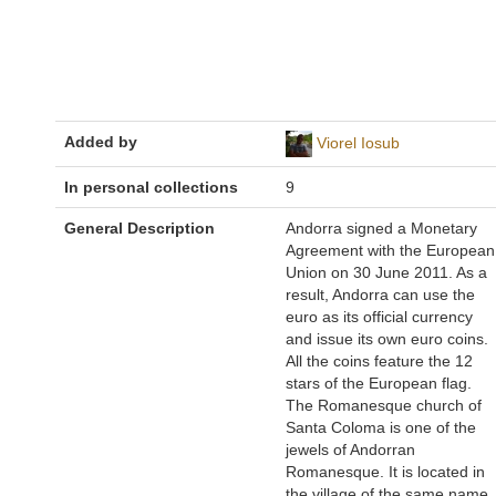
Added by
Viorel Iosub
In personal collections
9
General Description
Andorra signed a Monetary
Agreement with the European
Union on 30 June 2011. As a
result, Andorra can use the
euro as its official currency
and issue its own euro coins.
All the coins feature the 12
stars of the European flag.
The Romanesque church of
Santa Coloma is one of the
jewels of Andorran
Romanesque. It is located in
the village of the same name,