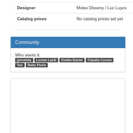
Designer
Moles Disseny / Luc Luycx
Catalog prices
No catalog prices set yet
Community
Who wants it:
jyhsehda
Lucian Lazăr
Ovidiu-Daniel
Claudiu Cozma
Teo
Radu Florin