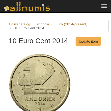
Togg
navi
Coins catalog
Andorra
Euro (2014-present)
10 Euro Cent 2014
10 Euro Cent 2014
Update item