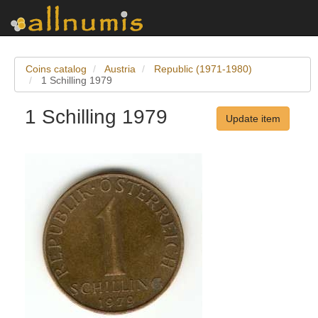
Coins catalog
Austria
Republic (1971-1980)
1 Schilling 1979
1 Schilling 1979
Update item