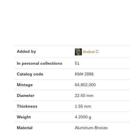
Added by
Andrei C
In personal collections
51
Catalog code
KM# 2886
Mintage
64,802,000
Diameter
22.50 mm
Thickness
1.55 mm
Weight
4.2000 g
Material
Aluminum-Bronze