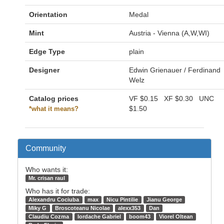
Orientation
Medal
Mint
Austria - Vienna (A,W,WI)
Edge Type
plain
Designer
Edwin Grienauer / Ferdinand
Welz
Catalog prices
VF
$0.15
XF
$0.30
UNC
$1.50
*what it means?
Community
Who wants it:
Mr. crisan raul
Who has it for trade:
Alexandru Cociuba
max
Nicu Pintilie
Jianu George
Miky G
Broscoteanu Nicolae
alexx353
Dan
Claudiu Cozma
Iordache Gabriel
boom43
Viorel Oltean