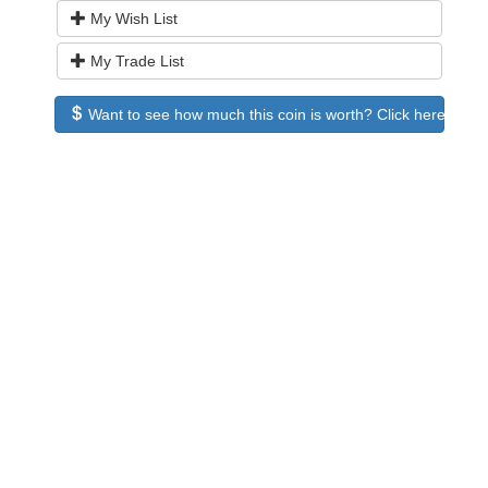
My Wish List
My Trade List
Want to see how much this coin is worth? Click here to see