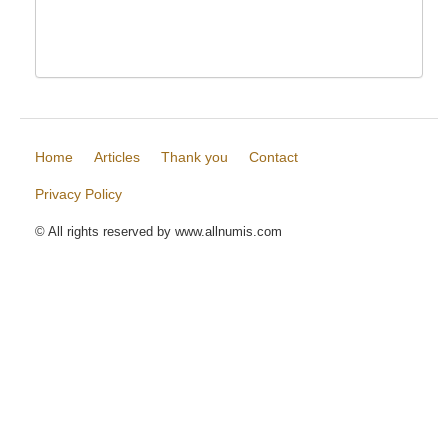
Home
Articles
Thank you
Contact
Privacy Policy
© All rights reserved by www.allnumis.com