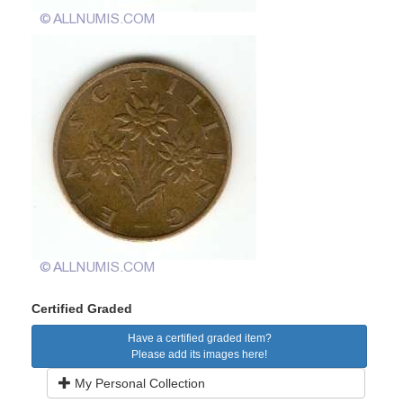
Certified Graded
Have a certified graded item?
Please add its images here!
My Personal Collection