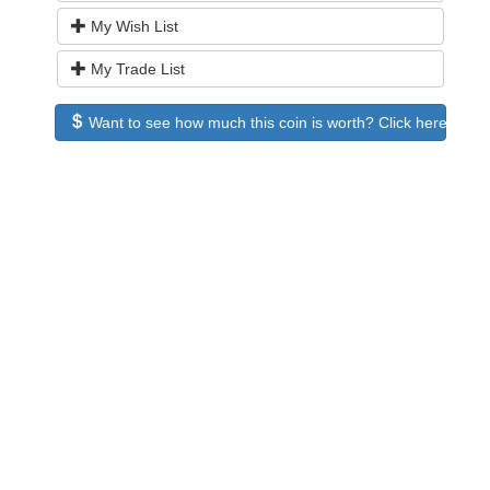
My Wish List
My Trade List
Want to see how much this coin is worth? Click here to see