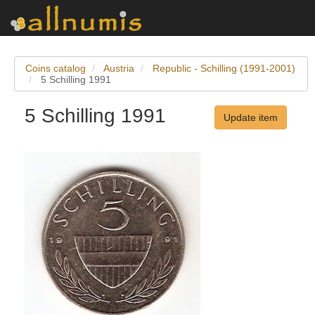
Coins catalog
Austria
Republic - Schilling (1991-2001)
5 Schilling 1991
5 Schilling 1991
Update item