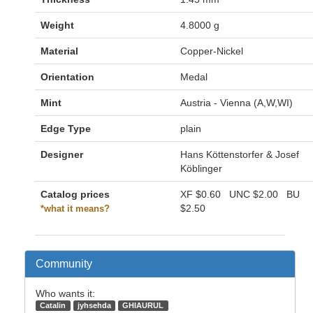
Weight
4.8000 g
Material
Copper-Nickel
Orientation
Medal
Mint
Austria - Vienna (A,W,WI)
Edge Type
plain
Designer
Hans Köttenstorfer & Josef
Köblinger
Catalog prices
XF
$0.60
UNC
$2.00
BU
$2.50
*what it means?
Community
Who wants it:
Catalin
jyhsehda
GHIAURUL