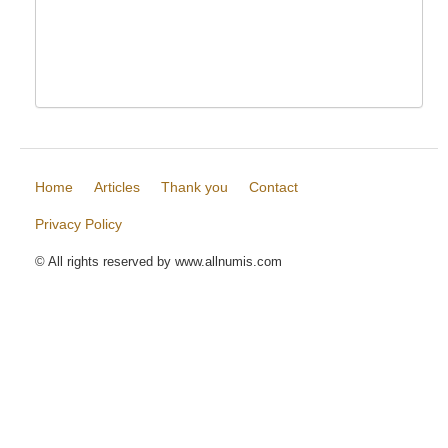
Home
Articles
Thank you
Contact
Privacy Policy
© All rights reserved by www.allnumis.com