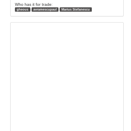
Who has it for trade:
gheous
avramescupaul
Marius Stefanescu