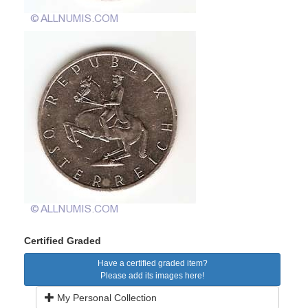
Certified Graded
Have a certified graded item?
Please add its images here!
My Personal Collection