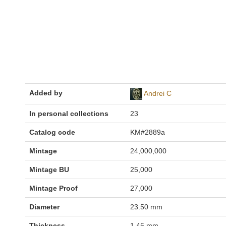
Added by
Andrei C
In personal collections
23
Catalog code
KM#2889a
Mintage
24,000,000
Mintage BU
25,000
Mintage Proof
27,000
Diameter
23.50 mm
Thickness
1.45 mm