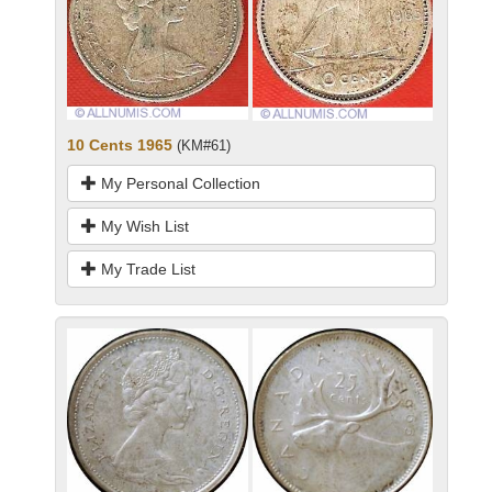
10 Cents 1965
(KM#61)
My Personal Collection
My Wish List
My Trade List