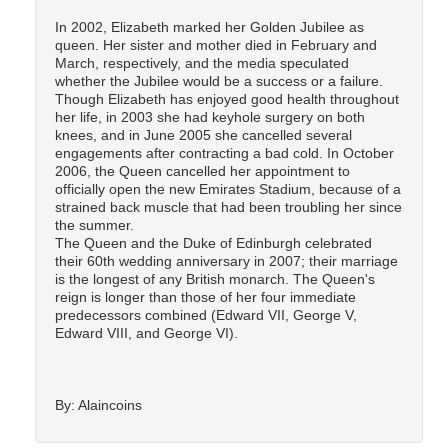
In 2002, Elizabeth marked her Golden Jubilee as
queen. Her sister and mother died in February and
March, respectively, and the media speculated
whether the Jubilee would be a success or a failure.
Though Elizabeth has enjoyed good health throughout
her life, in 2003 she had keyhole surgery on both
knees, and in June 2005 she cancelled several
engagements after contracting a bad cold. In October
2006, the Queen cancelled her appointment to
officially open the new Emirates Stadium, because of a
strained back muscle that had been troubling her since
the summer.
The Queen and the Duke of Edinburgh celebrated
their 60th wedding anniversary in 2007; their marriage
is the longest of any British monarch. The Queen's
reign is longer than those of her four immediate
predecessors combined (Edward VII, George V,
Edward VIII, and George VI).
By: Alaincoins