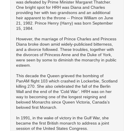
was defeated by Prime Minister Margaret Thatcher.
One bright spot for HRH was Diana and Charles
providing her with two grandsons and an additional
heir apparent to the throne -- Prince William on June
21, 1982. Prince Henry (Harry) was born September
15, 1984.
However, the marriage of Prince Charles and Princess
Diana broke down amid widely-publicised bitterness,
and a divorce followed. These troubles, together with
the divorces of Princess Anne and the Duke of York,
were seen by some to diminish the monarchy in public
esteem.
This decade the Queen grieved the bombing of
PanAM flight 103 which crashed in Lockerbie, Scotland
killing 270. She also celebrated the fall of the Berlin
Wall and the end of the ‘Cold War’. HRH was on her
way to becoming one of the longest reigning and
beloved Monarchs since Queen Victoria, Canada’s
beloved first Monarch.
In 1991, in the wake of victory in the Gulf War, she
became the first British monarch to address a joint
session of the United States Congress.