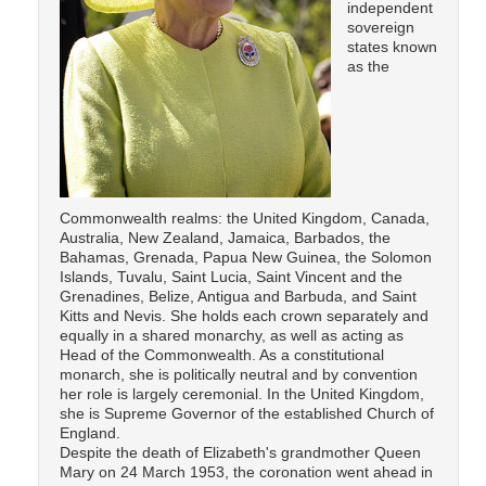
independent
sovereign
states known
as the
Commonwealth realms: the United Kingdom, Canada,
Australia, New Zealand, Jamaica, Barbados, the
Bahamas, Grenada, Papua New Guinea, the Solomon
Islands, Tuvalu, Saint Lucia, Saint Vincent and the
Grenadines, Belize, Antigua and Barbuda, and Saint
Kitts and Nevis. She holds each crown separately and
equally in a shared monarchy, as well as acting as
Head of the Commonwealth. As a constitutional
monarch, she is politically neutral and by convention
her role is largely ceremonial. In the United Kingdom,
she is Supreme Governor of the established Church of
England.
Despite the death of Elizabeth's grandmother Queen
Mary on 24 March 1953, the coronation went ahead in