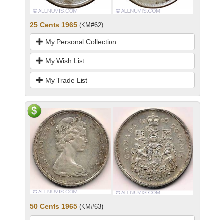
25 Cents 1965
(KM#62)
My Personal Collection
My Wish List
My Trade List
50 Cents 1965
(KM#63)