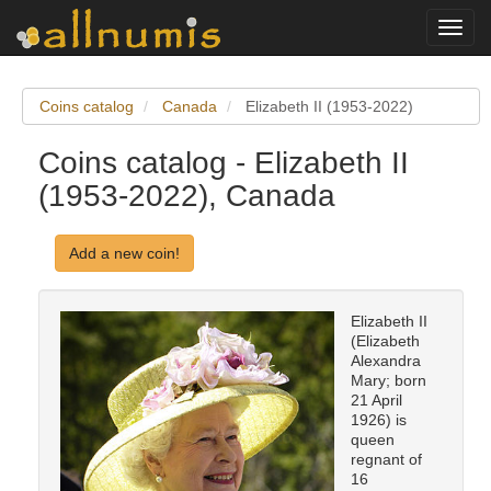
Toggl
navig
Coins catalog
Canada
Elizabeth II (1953-2022)
Coins catalog - Elizabeth II
(1953-2022), Canada
Add a new coin!
Elizabeth II
(Elizabeth
Alexandra
Mary; born
21 April
1926) is
queen
regnant of
16