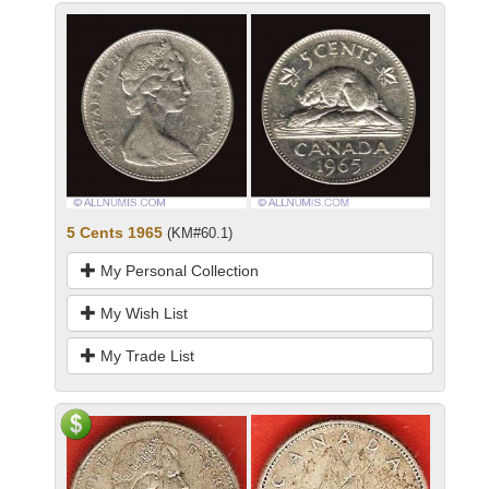
5 Cents 1965
(KM#60.1)
My Personal Collection
My Wish List
My Trade List