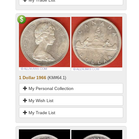
1 Dollar 1966
(KM#64.1)
My Personal Collection
My Wish List
My Trade List