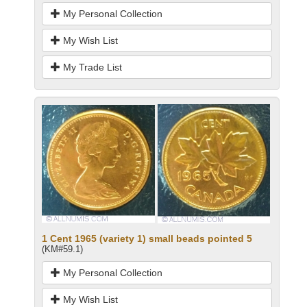
My Personal Collection
My Wish List
My Trade List
1 Cent 1965 (variety 1) small beads pointed 5
(KM#59.1)
My Personal Collection
My Wish List