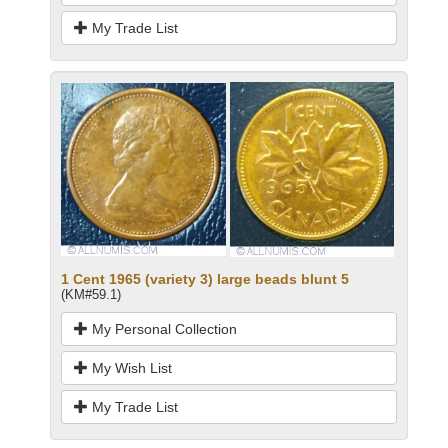
My Trade List
1 Cent 1965 (variety 3) large beads blunt 5
(KM#59.1)
My Personal Collection
My Wish List
My Trade List