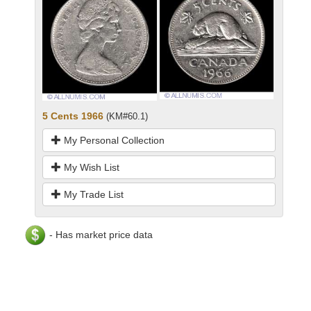
5 Cents 1966
(KM#60.1)
My Personal Collection
My Wish List
My Trade List
- Has market price data