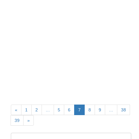
«
1
2
…
5
6
7
8
9
…
38
39
»