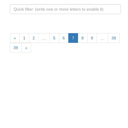
«
1
2
…
5
6
7
8
9
…
38
39
»