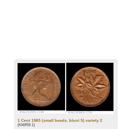
1 Cent 1965 (small beads, blunt 5) variety 2
(KM#59.1)