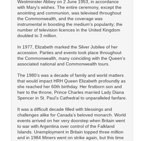
Westminster Abbey on 2 June 1953, in accordance
with Mary's wishes. The entire ceremony, except the
anointing and communion, was televised throughout
the Commonwealth, and the coverage was
instrumental in boosting the medium's popularity; the
number of television licences in the United Kingdom
doubled to 3 million.
In 1977, Elizabeth marked the Silver Jubilee of her
accession. Parties and events took place throughout
the Commonwealth, many coinciding with the Queen's
associated national and Commonwealth tours.
The 1980’s was a decade of family and world matters
that would impact HRH Queen Elizabeth profoundly as
she reached her 60th birthday. Her firstborn son and
heir to the throne, Prince Charles married Lady Diana
Spencer in St. Paul’s Cathedral to unparalleled fanfare.
It was a difficult decade filled with blessings and
challenges alike for Canada’s beloved monarch. World
events arrived on her very doorstep when Britain went
to war with Argentina over control of the Falkland
Islands. Unemployment in Britain topped three million
and in 1984 Miners went on strike again, but this time