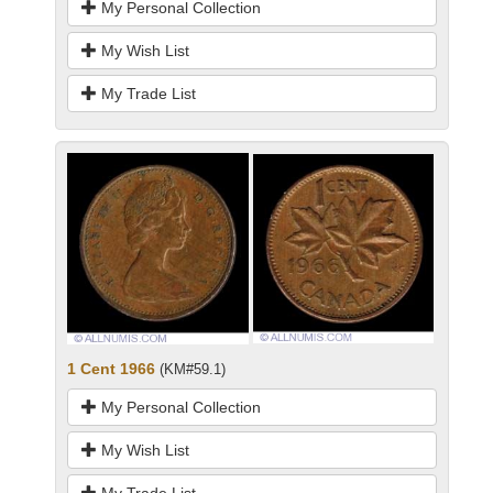
My Personal Collection
My Wish List
My Trade List
1 Cent 1966
(KM#59.1)
My Personal Collection
My Wish List
My Trade List