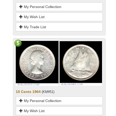
My Personal Collection
My Wish List
My Trade List
10 Cents 1964
(KM#51)
My Personal Collection
My Wish List