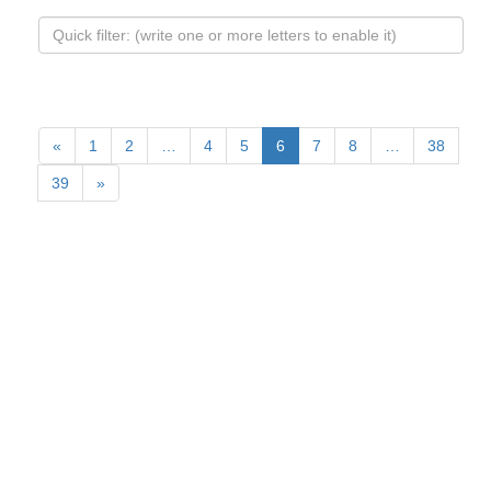
«
1
2
…
4
5
6
7
8
…
38
39
»