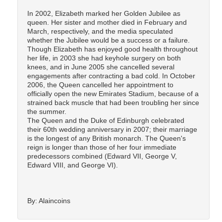
In 2002, Elizabeth marked her Golden Jubilee as
queen. Her sister and mother died in February and
March, respectively, and the media speculated
whether the Jubilee would be a success or a failure.
Though Elizabeth has enjoyed good health throughout
her life, in 2003 she had keyhole surgery on both
knees, and in June 2005 she cancelled several
engagements after contracting a bad cold. In October
2006, the Queen cancelled her appointment to
officially open the new Emirates Stadium, because of a
strained back muscle that had been troubling her since
the summer.
The Queen and the Duke of Edinburgh celebrated
their 60th wedding anniversary in 2007; their marriage
is the longest of any British monarch. The Queen's
reign is longer than those of her four immediate
predecessors combined (Edward VII, George V,
Edward VIII, and George VI).
By: Alaincoins