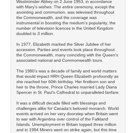
Westminster Abbey on 2 June 1953, in accordance
with Mary's wishes. The entire ceremony, except the
anointing and communion, was televised throughout
the Commonwealth, and the coverage was
instrumental in boosting the medium's popularity; the
number of television licences in the United Kingdom
doubled to 3 million.
In 1977, Elizabeth marked the Silver Jubilee of her
accession. Parties and events took place throughout
the Commonwealth, many coinciding with the Queen's
associated national and Commonwealth tours.
The 1980’s was a decade of family and world matters
that would impact HRH Queen Elizabeth profoundly as
she reached her 60th birthday. Her firstborn son and
heir to the throne, Prince Charles married Lady Diana
Spencer in St. Paul’s Cathedral to unparalleled fanfare.
It was a difficult decade filled with blessings and
challenges alike for Canada’s beloved monarch. World
events arrived on her very doorstep when Britain went
to war with Argentina over control of the Falkland
Islands. Unemployment in Britain topped three million
and in 1984 Miners went on strike again, but this time