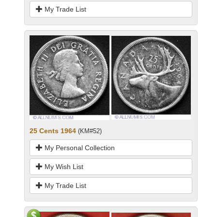
My Trade List
25 Cents 1964
(KM#52)
My Personal Collection
My Wish List
My Trade List