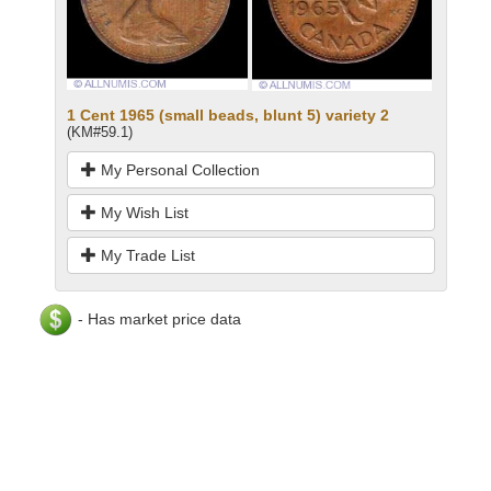
1 Cent 1965 (small beads, blunt 5) variety 2
(KM#59.1)
My Personal Collection
My Wish List
My Trade List
- Has market price data