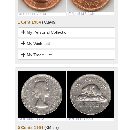
1 Cent 1964
(KM#49)
My Personal Collection
My Wish List
My Trade List
5 Cents 1964
(KM#57)