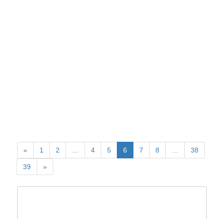
«
1
2
…
4
5
6
7
8
…
38
39
»