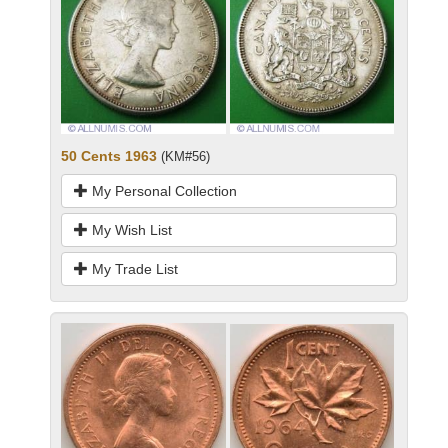
50 Cents 1963
(KM#56)
My Personal Collection
My Wish List
My Trade List