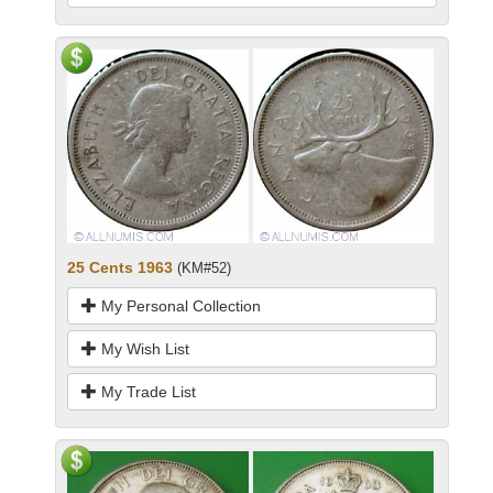
25 Cents 1963
(KM#52)
My Personal Collection
My Wish List
My Trade List