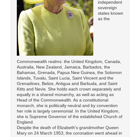
independent
sovereign
states known
as the
Commonwealth realms: the United Kingdom, Canada,
Australia, New Zealand, Jamaica, Barbados, the
Bahamas, Grenada, Papua New Guinea, the Solomon
Islands, Tuvalu, Saint Lucia, Saint Vincent and the
Grenadines, Belize, Antigua and Barbuda, and Saint
Kitts and Nevis. She holds each crown separately and
equally in a shared monarchy, as well as acting as
Head of the Commonwealth. As a constitutional
monarch, she is politically neutral and by convention
her role is largely ceremonial. In the United Kingdom,
she is Supreme Governor of the established Church of
England.
Despite the death of Elizabeth's grandmother Queen
Mary on 24 March 1953, the coronation went ahead in