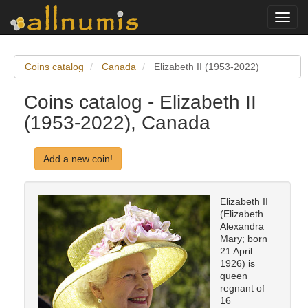
Toggl
navig
Coins catalog
Canada
Elizabeth II (1953-2022)
Coins catalog - Elizabeth II
(1953-2022), Canada
Add a new coin!
Elizabeth II
(Elizabeth
Alexandra
Mary; born
21 April
1926) is
queen
regnant of
16