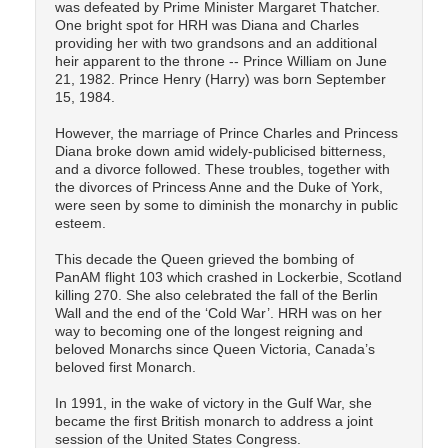
was defeated by Prime Minister Margaret Thatcher.
One bright spot for HRH was Diana and Charles
providing her with two grandsons and an additional
heir apparent to the throne -- Prince William on June
21, 1982. Prince Henry (Harry) was born September
15, 1984.
However, the marriage of Prince Charles and Princess
Diana broke down amid widely-publicised bitterness,
and a divorce followed. These troubles, together with
the divorces of Princess Anne and the Duke of York,
were seen by some to diminish the monarchy in public
esteem.
This decade the Queen grieved the bombing of
PanAM flight 103 which crashed in Lockerbie, Scotland
killing 270. She also celebrated the fall of the Berlin
Wall and the end of the ‘Cold War’. HRH was on her
way to becoming one of the longest reigning and
beloved Monarchs since Queen Victoria, Canada’s
beloved first Monarch.
In 1991, in the wake of victory in the Gulf War, she
became the first British monarch to address a joint
session of the United States Congress.