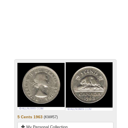
5 Cents 1963
(KM#57)
My Personal Collection