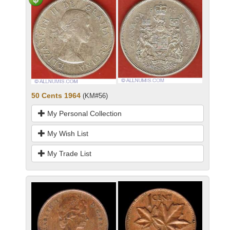
50 Cents 1964
(KM#56)
My Personal Collection
My Wish List
My Trade List