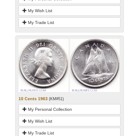
My Wish List
My Trade List
10 Cents 1963
(KM#51)
My Personal Collection
My Wish List
My Trade List