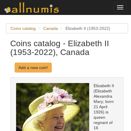
Toggl
navig
Coins catalog
Canada
Elizabeth II (1953-2022)
Coins catalog - Elizabeth II
(1953-2022), Canada
Add a new coin!
Elizabeth II
(Elizabeth
Alexandra
Mary; born
21 April
1926) is
queen
regnant of
16