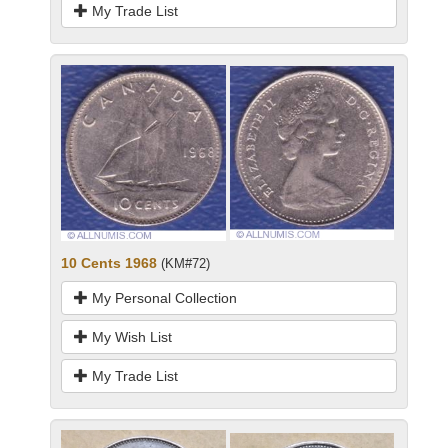
My Trade List
10 Cents 1968
(KM#72)
My Personal Collection
My Wish List
My Trade List