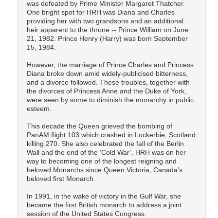
was defeated by Prime Minister Margaret Thatcher.
One bright spot for HRH was Diana and Charles
providing her with two grandsons and an additional
heir apparent to the throne -- Prince William on June
21, 1982. Prince Henry (Harry) was born September
15, 1984.
However, the marriage of Prince Charles and Princess
Diana broke down amid widely-publicised bitterness,
and a divorce followed. These troubles, together with
the divorces of Princess Anne and the Duke of York,
were seen by some to diminish the monarchy in public
esteem.
This decade the Queen grieved the bombing of
PanAM flight 103 which crashed in Lockerbie, Scotland
killing 270. She also celebrated the fall of the Berlin
Wall and the end of the ‘Cold War’. HRH was on her
way to becoming one of the longest reigning and
beloved Monarchs since Queen Victoria, Canada’s
beloved first Monarch.
In 1991, in the wake of victory in the Gulf War, she
became the first British monarch to address a joint
session of the United States Congress.