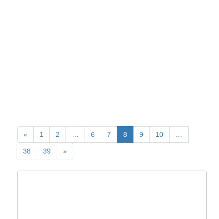
«
1
2
…
6
7
8
9
10
…
38
39
»