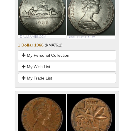
1 Dollar 1968
(KM#76.1)
My Personal Collection
My Wish List
My Trade List