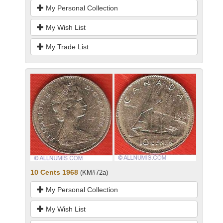
My Personal Collection
My Wish List
My Trade List
10 Cents 1968
(KM#72a)
My Personal Collection
My Wish List