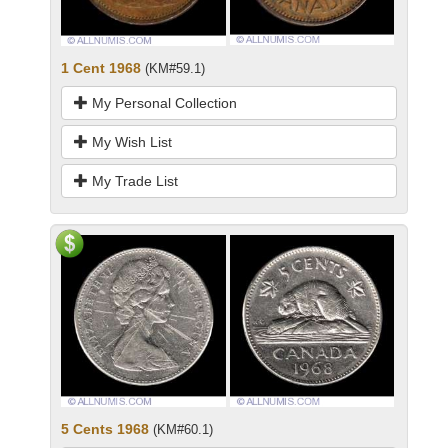
1 Cent 1968
(KM#59.1)
My Personal Collection
My Wish List
My Trade List
5 Cents 1968
(KM#60.1)