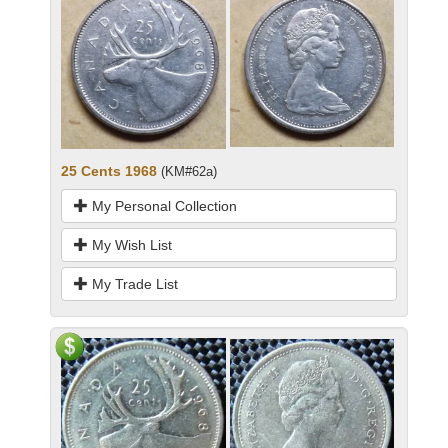
25 Cents 1968
(KM#62a)
My Personal Collection
My Wish List
My Trade List