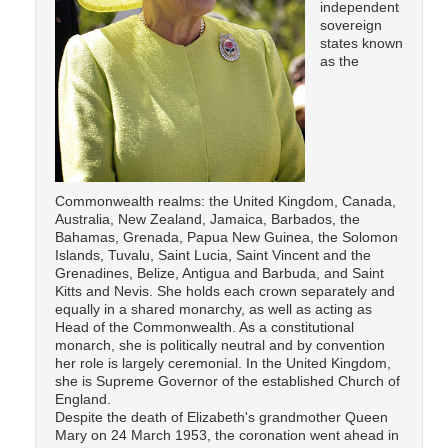
independent
sovereign
states known
as the
Commonwealth realms: the United Kingdom, Canada,
Australia, New Zealand, Jamaica, Barbados, the
Bahamas, Grenada, Papua New Guinea, the Solomon
Islands, Tuvalu, Saint Lucia, Saint Vincent and the
Grenadines, Belize, Antigua and Barbuda, and Saint
Kitts and Nevis. She holds each crown separately and
equally in a shared monarchy, as well as acting as
Head of the Commonwealth. As a constitutional
monarch, she is politically neutral and by convention
her role is largely ceremonial. In the United Kingdom,
she is Supreme Governor of the established Church of
England.
Despite the death of Elizabeth's grandmother Queen
Mary on 24 March 1953, the coronation went ahead in