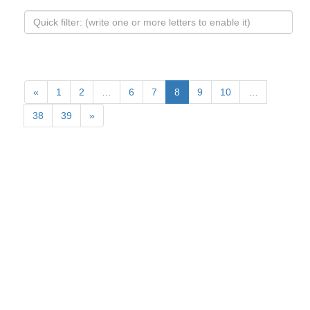
«
1
2
…
6
7
8
9
10
…
38
39
»