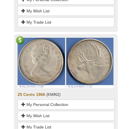
My Wish List
My Trade List
25 Cents 1966
(KM#62)
My Personal Collection
My Wish List
My Trade List