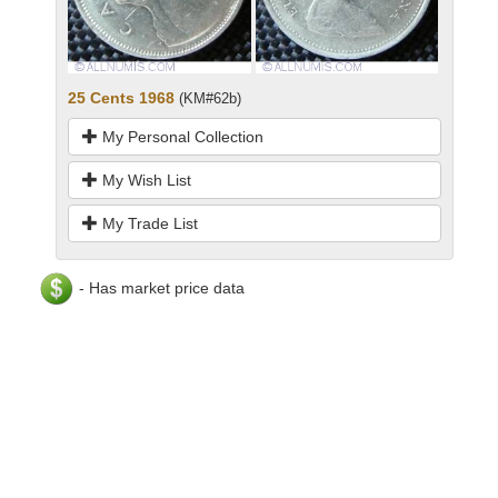
25 Cents 1968
(KM#62b)
My Personal Collection
My Wish List
My Trade List
- Has market price data