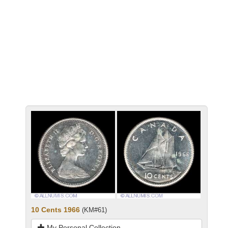
10 Cents 1966
(KM#61)
My Personal Collection