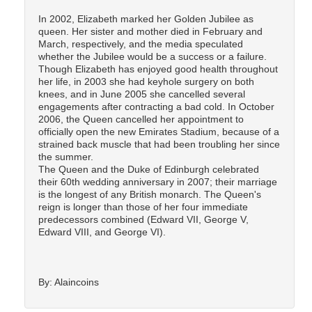
In 2002, Elizabeth marked her Golden Jubilee as
queen. Her sister and mother died in February and
March, respectively, and the media speculated
whether the Jubilee would be a success or a failure.
Though Elizabeth has enjoyed good health throughout
her life, in 2003 she had keyhole surgery on both
knees, and in June 2005 she cancelled several
engagements after contracting a bad cold. In October
2006, the Queen cancelled her appointment to
officially open the new Emirates Stadium, because of a
strained back muscle that had been troubling her since
the summer.
The Queen and the Duke of Edinburgh celebrated
their 60th wedding anniversary in 2007; their marriage
is the longest of any British monarch. The Queen's
reign is longer than those of her four immediate
predecessors combined (Edward VII, George V,
Edward VIII, and George VI).
By: Alaincoins