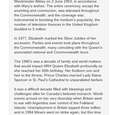
Westminster Abbey on 2 June 1953, in accordance
with Mary's wishes. The entire ceremony, except the
anointing and communion, was televised throughout
the Commonwealth, and the coverage was
instrumental in boosting the medium's popularity; the
number of television licences in the United Kingdom
doubled to 3 million.
In 1977, Elizabeth marked the Silver Jubilee of her
accession. Parties and events took place throughout
the Commonwealth, many coinciding with the Queen's
associated national and Commonwealth tours.
The 1980’s was a decade of family and world matters
that would impact HRH Queen Elizabeth profoundly as
she reached her 60th birthday. Her firstborn son and
heir to the throne, Prince Charles married Lady Diana
Spencer in St. Paul’s Cathedral to unparalleled fanfare.
It was a difficult decade filled with blessings and
challenges alike for Canada’s beloved monarch. World
events arrived on her very doorstep when Britain went
to war with Argentina over control of the Falkland
Islands. Unemployment in Britain topped three million
and in 1984 Miners went on strike again, but this time