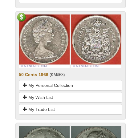
50 Cents 1966
(KM#63)
My Personal Collection
My Wish List
My Trade List