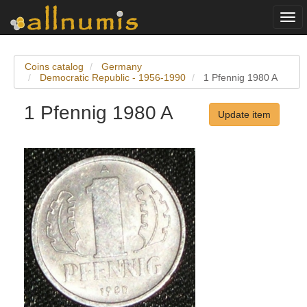
Togg
navi
Coins catalog
Germany
Democratic Republic - 1956-1990
1 Pfennig 1980 A
1 Pfennig 1980 A
Update item