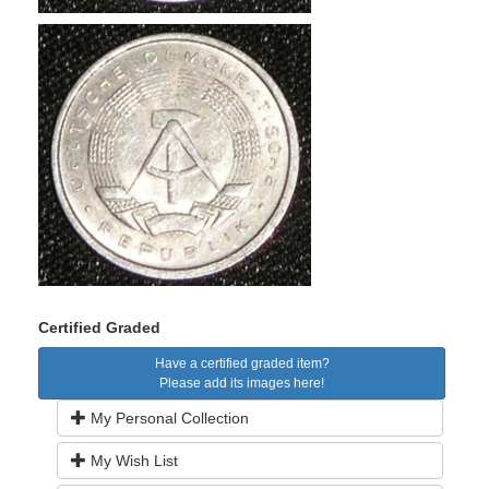
Certified Graded
Have a certified graded item?
Please add its images here!
My Personal Collection
My Wish List