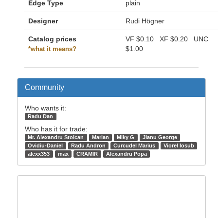
Edge Type
plain
Designer
Rudi Högner
Catalog prices
VF
$0.10
XF
$0.20
UNC
$1.00
*what it means?
Community
Who wants it:
Radu Dan
Who has it for trade:
Mr. Alexandru Stoican
Marian
Miky G
Jianu George
Ovidiu-Daniel
Radu Andron
Curcudel Marius
Viorel Iosub
alexx353
max
CRAMIR
Alexandru Popa