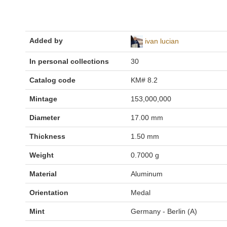
Added by
ivan lucian
In personal collections
30
Catalog code
KM# 8.2
Mintage
153,000,000
Diameter
17.00 mm
Thickness
1.50 mm
Weight
0.7000 g
Material
Aluminum
Orientation
Medal
Mint
Germany - Berlin (A)