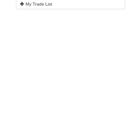
My Trade List