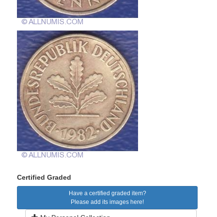
Certified Graded
Have a certified graded item?
Please add its images here!