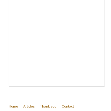
Home
Articles
Thank you
Contact