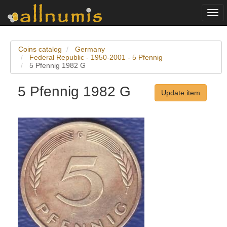
Togg
navi
Coins catalog
Germany
Federal Republic - 1950-2001 - 5 Pfennig
5 Pfennig 1982 G
5 Pfennig 1982 G
Update item