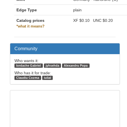
Edge Type
plain
Catalog prices
XF
$0.10
UNC
$0.20
*what it means?
Community
Who wants it:
Iordache Gabriel
jyhsehda
Alexandru Popa
Who has it for trade:
Claudiu Cozma
iulial