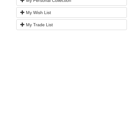
My Personal Collection
My Wish List
My Trade List