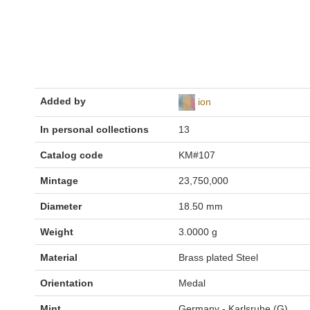
Added by
ion
In personal collections
13
Catalog code
KM#107
Mintage
23,750,000
Diameter
18.50 mm
Weight
3.0000 g
Material
Brass plated Steel
Orientation
Medal
Mint
Germany - Karlsruhe (G)