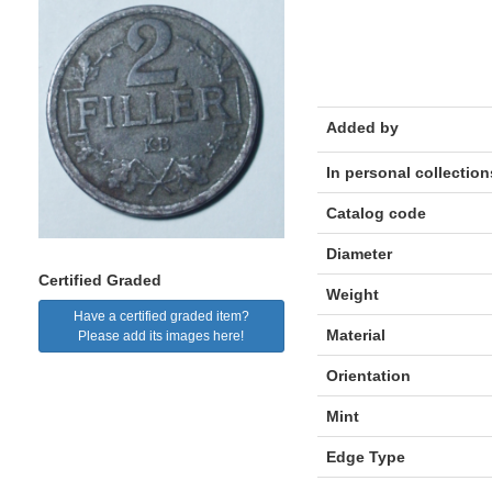
Added by
In personal collection
Catalog code
Diameter
Certified Graded
Weight
Have a certified graded item?
Material
Please add its images here!
Orientation
Mint
Edge Type