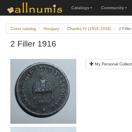
Catalogs
Community
Coins catalog
Hungary
Charles IV (1916-1918)
2 Fille
2 Filler 1916
My Personal Collect