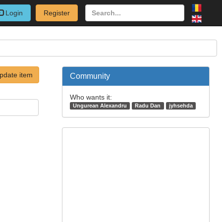
Login
Register
pdate item
Community
Who wants it:
Ungurean Alexandru
Radu Dan
jyhsehda