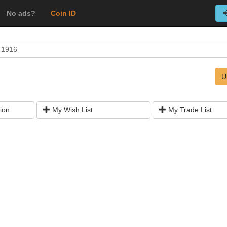
No ads?
Coin ID
r 1916
U
ion
My Wish List
My Trade List