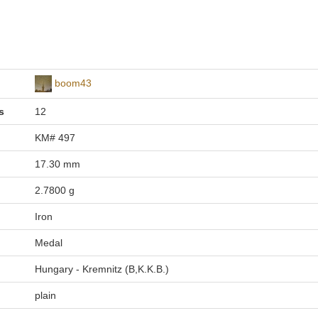
boom43
s
12
KM# 497
17.30 mm
2.7800 g
Iron
Medal
Hungary - Kremnitz (B,K.K.B.)
plain