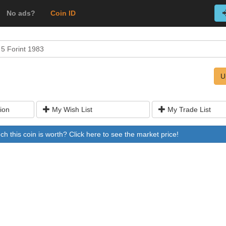
No ads?
Coin ID
5 Forint 1983
U
ion
My Wish List
My Trade List
 this coin is worth? Click here to see the market price!