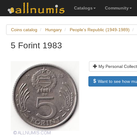
Catalogs
Community
Coins catalog
Hungary
People's Republic (1949-1989)
5 Forint 1983
My Personal Collect
Want to see how much