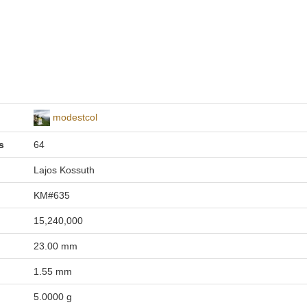
modestcol
s
64
Lajos Kossuth
KM#635
15,240,000
23.00 mm
1.55 mm
5.0000 g