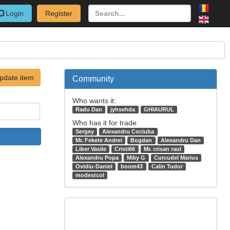
Login
Register
pdate item
Community
Who wants it:
Radu Dan
jyhsehda
GHIAURUL
Who has it for trade:
Sergey
Alexandru Cociuba
Mr. Fekete Andrei
Bogdan
Alexandru Dan
Liber Vasile
Cristi66
Mr. crisan raul
Alexandru Popa
Miky G
Curcudel Marius
Ovidiu-Daniel
boom43
Calin Tudor
modestcol