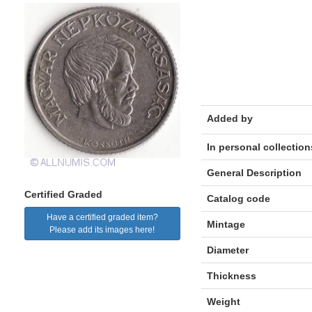
Added by
In personal collection
General Description
Certified Graded
Catalog code
Have a certified graded item?
Mintage
Please add its images here!
Diameter
Thickness
Weight