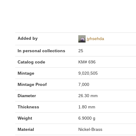
Added by
jyhsehda
In personal collections
25
Catalog code
KM# 696
Mintage
9,020,505
Mintage Proof
7,000
Diameter
26.30 mm
Thickness
1.80 mm
Weight
6.9000 g
Material
Nickel-Brass