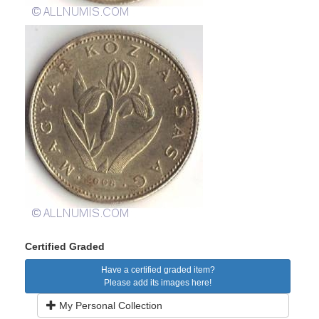
Certified Graded
Have a certified graded item?
Please add its images here!
My Personal Collection