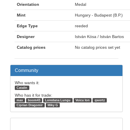
Orientation
Medal
Mint
Hungary - Budapest (B.P.)
Edge Type
reeded
Designer
István Kósa / István Bartos
Catalog prices
No catalog prices set yet
Community
Who wants it:
Catalin
Who has it for trade:
max
boom43
Loredana Lungu
Voicu Ion
qwertz
Ciprian Dragomir
Miky G