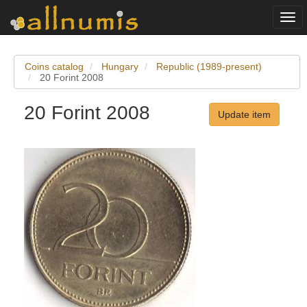
Togg
navi
Coins catalog
Hungary
Republic (1989-present)
20 Forint 2008
20 Forint 2008
Update item