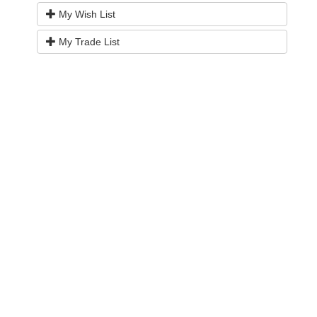
My Wish List
My Trade List