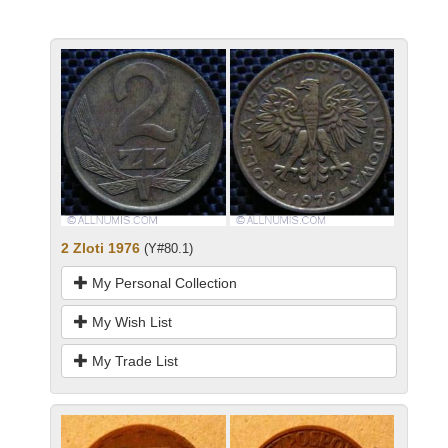
2 Zloti 1976
(Y#80.1)
My Personal Collection
My Wish List
My Trade List