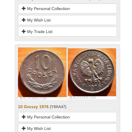
My Personal Collection
My Wish List
My Trade List
10 Groszy 1976
(Y#AA47)
My Personal Collection
My Wish List