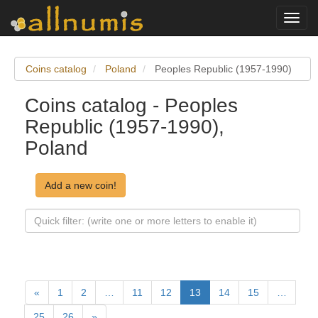
Toggl
navig
Coins catalog
Poland
Peoples Republic (1957-1990)
Coins catalog - Peoples
Republic (1957-1990),
Poland
Add a new coin!
«
1
2
…
11
12
13
14
15
…
25
26
»