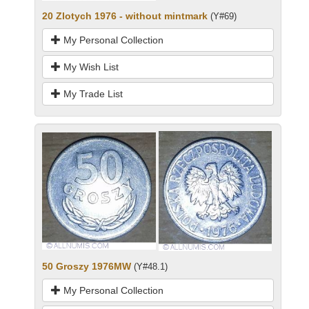
20 Zlotych 1976 - without mintmark
(Y#69)
My Personal Collection
My Wish List
My Trade List
50 Groszy 1976MW
(Y#48.1)
My Personal Collection