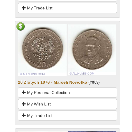
My Trade List
20 Zlotych 1976 - Marceli Nowotko
(Y#69)
My Personal Collection
My Wish List
My Trade List