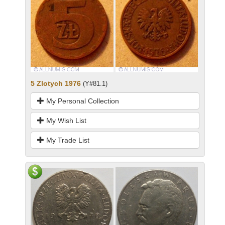
5 Zlotych 1976
(Y#81.1)
My Personal Collection
My Wish List
My Trade List