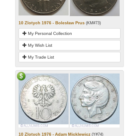
10 Zlotych 1976 - Bolesław Prus
(KM#73)
My Personal Collection
My Wish List
My Trade List
10 Zlotych 1976 - Adam Micklewicz
(Y#74)