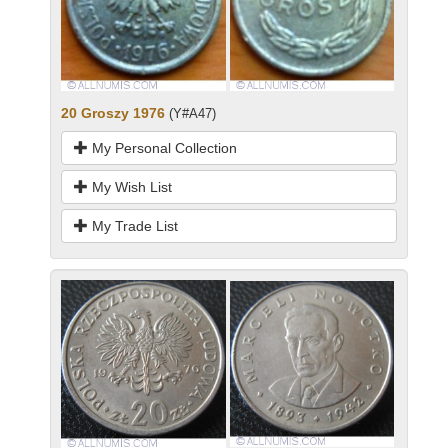
20 Groszy 1976
(Y#A47)
My Personal Collection
My Wish List
My Trade List