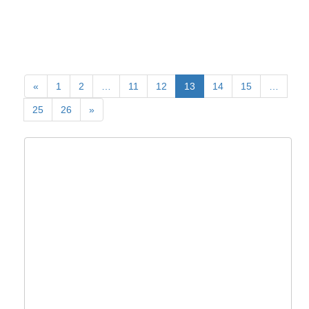
«
1
2
…
11
12
13
14
15
…
25
26
»