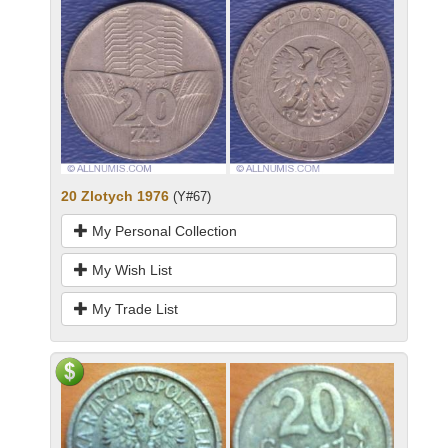
20 Zlotych 1976
(Y#67)
My Personal Collection
My Wish List
My Trade List