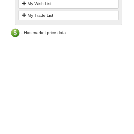
My Wish List
My Trade List
- Has market price data