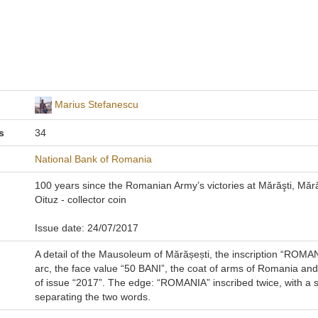
Marius Stefanescu
s
34
National Bank of Romania
100 years since the Romanian Army’s victories at Mărăşti, Măr
Oituz - collector coin
Issue date: 24/07/2017
A detail of the Mausoleum of Mărășești, the inscription “ROMAN
arc, the face value “50 BANI”, the coat of arms of Romania and
of issue “2017”. The edge: “ROMANIA” inscribed twice, with a s
separating the two words.