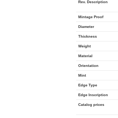
Rev. Description
Mintage Proof
Diameter
Thickness
Weight
Material
Orientation
Mint
Edge Type
Edge Inscription
Catalog prices