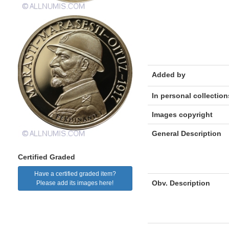
Added by
In personal collection
Images copyright
General Description
Certified Graded
Have a certified graded item?
Obv. Description
Please add its images here!