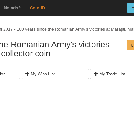
No ads?
Coin ID
i 2017 - 100 years since the Romanian Army’s victories at Mărăşti, Mără
the Romanian Army’s victories
U
collector coin
ion
My Wish List
My Trade List