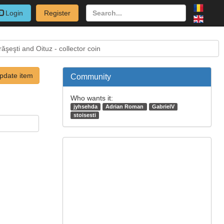
Login
Register
şeşti and Oituz - collector coin
pdate item
Community
Who wants it:
jyhsehda
Adrian Roman
GabrielV
stoisesti