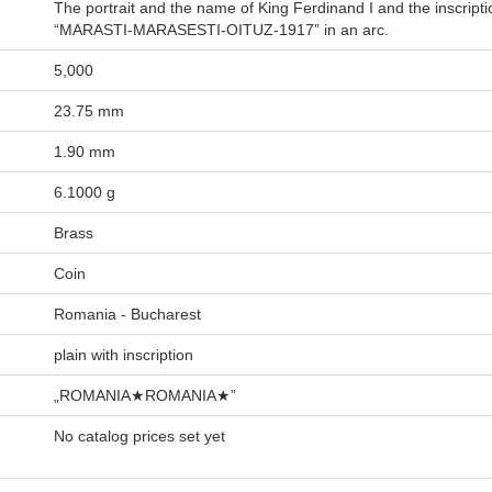
The portrait and the name of King Ferdinand I and the inscripti
“MARASTI-MARASESTI-OITUZ-1917” in an arc.
5,000
23.75 mm
1.90 mm
6.1000 g
Brass
Coin
Romania - Bucharest
plain with inscription
„ROMANIA★ROMANIA★”
No catalog prices set yet