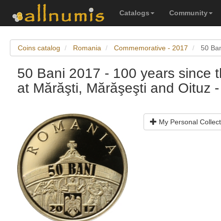
Catalogs
Community
Coins catalog
Romania
Commemorative - 2017
50 Ban
50 Bani 2017 - 100 years since 
at Mărăşti, Mărăşeşti and Oituz - 
My Personal Collect