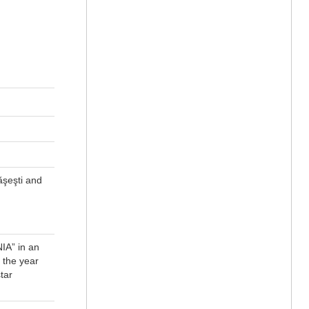
ăşeşti and
IA” in an
 the year
tar