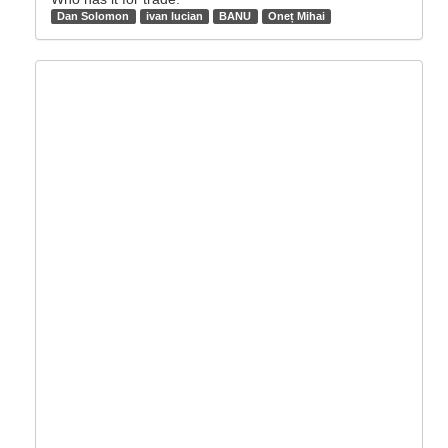
Dan Solomon
ivan lucian
BANU
Oneț Mihai