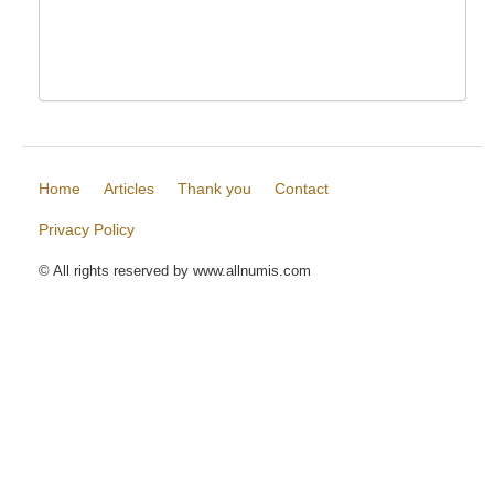
Home
Articles
Thank you
Contact
Privacy Policy
© All rights reserved by www.allnumis.com