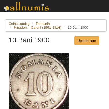
Coins catalog
Romania
Kingdom - Carol I (1881-1914)
10 Bani 1900
10 Bani 1900
Update item