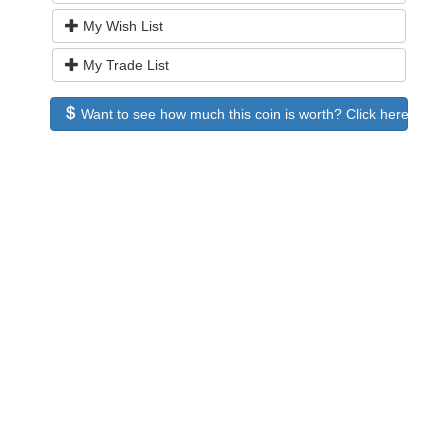
My Wish List
My Trade List
Want to see how much this coin is worth? Click here to see