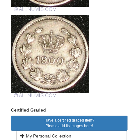
Certified Graded
Have a certified graded item?
Please add its images here!
My Personal Collection