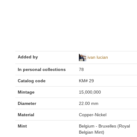
Added by
ivan lucian
In personal collections
78
Catalog code
KM# 29
Mintage
15,000,000
Diameter
22.00 mm
Material
Copper-Nickel
Mint
Belgium - Bruxelles (Royal
Belgian Mint)