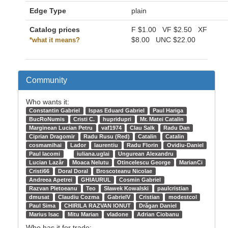
Edge Type
plain
Catalog prices
F
$1.00
VF
$2.50
XF
$8.00
UNC
$22.00
*what it means?
Community
Who wants it:
Constantin Gabriel
Ispas Eduard Gabriel
Paul Hariga
BucRoNumis
Cristi C.
hupridupri
Mr. Matei Catalin
Marginean Lucian Petru
vaf1974
Clau Salk
Radu Dan
Ciprian Dragomir
Radu Rusu (Red)
Catalin
Catalin
cosmamihai
Lador
laurentiu
Radu Florin
Ovidiu-Daniel
Paul Iacomi
iuliana.uglai
Ungurean Alexandru
Lucian Lazăr
Moaca Nelutu
Otincelescu George
MarianCi
Cristi66
Doral Doral
Broscoteanu Nicolae
Andreea Apetrei
GHIAURUL
Cosmin Gabriel
Razvan Pletoeanu
Teo
Sławek Kowalski
paulcristian
dmusat
Claudiu Cozma
GabrielV
Cristian
modestcol
Paul Sima
CHIRILA RAZVAN IONUT
Drăgan Daniel
Marius Isac
Mitu Marian
vladone
Adrian Ciobanu
Who has it for trade: