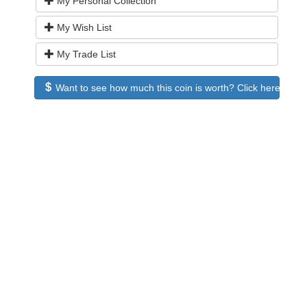
My Personal Collection
My Wish List
My Trade List
Want to see how much this coin is worth? Click here to see