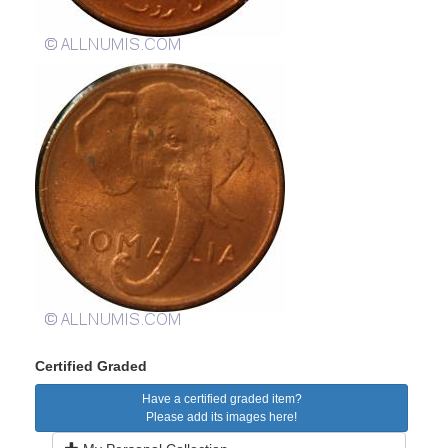
Certified Graded
Have a certified graded item?
Please add its images here!