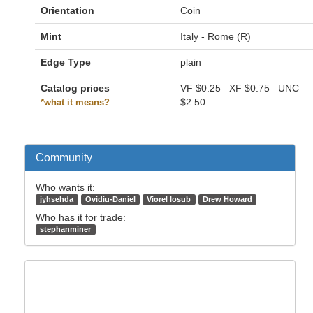
Orientation
Coin
Mint
Italy - Rome (R)
Edge Type
plain
Catalog prices
VF
$0.25
XF
$0.75
UNC
$2.50
*what it means?
Community
Who wants it:
jyhsehda
Ovidiu-Daniel
Viorel Iosub
Drew Howard
Who has it for trade:
stephanminer