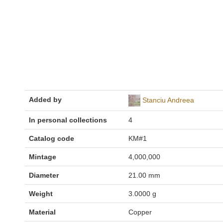
Added by
Stanciu Andreea
In personal collections
4
Catalog code
KM#1
Mintage
4,000,000
Diameter
21.00 mm
Weight
3.0000 g
Material
Copper