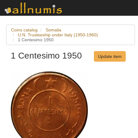
Coins catalog
Somalia
U.N. Trusteeship under Italy (1950-1960)
1 Centesimo 1950
1 Centesimo 1950
Update item