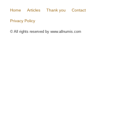
Home
Articles
Thank you
Contact
Privacy Policy
© All rights reserved by www.allnumis.com