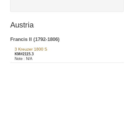
Austria
Francis II (1792-1806)
3 Kreuzer 1800 S
KM#2115.3
Note :
N/A