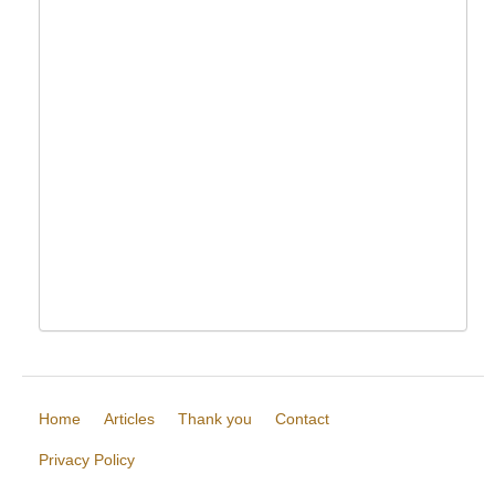
Home
Articles
Thank you
Contact
Privacy Policy