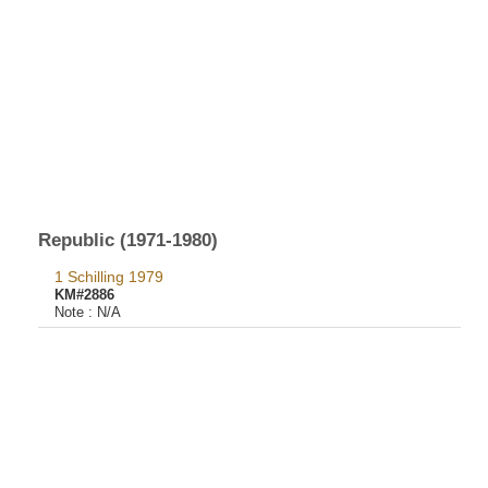
Republic (1971-1980)
1 Schilling 1979
KM#2886
Note :
N/A