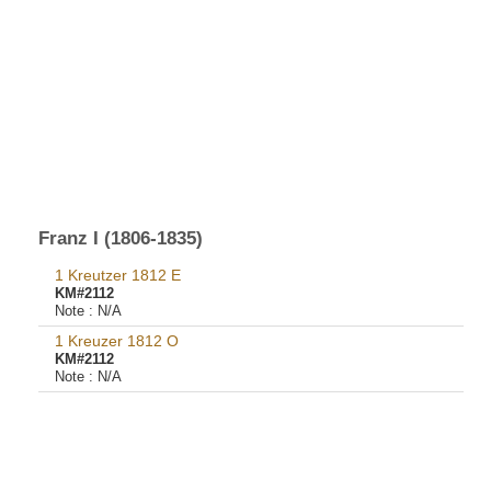
Franz I (1806-1835)
1 Kreutzer 1812 E
KM#2112
Note :
N/A
1 Kreuzer 1812 O
KM#2112
Note :
N/A