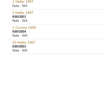
1 Heller 1897
Note :
N/A
2 Heller 1897
KM#2801
Note :
N/A
1 Corona 1899
KM#2804
Note :
N/A
20 Heller 1907
KM#2803
Note :
N/A