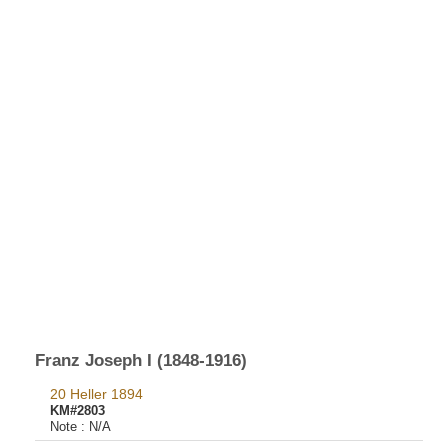
Franz Joseph I (1848-1916)
20 Heller 1894
KM#2803
Note :
N/A