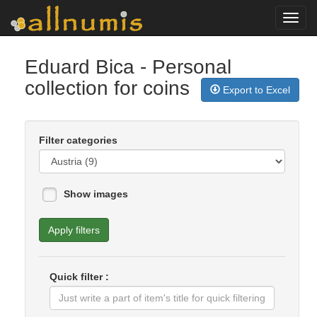
Toggl
navig
Eduard Bica
- Personal
collection for coins
Export to Excel
Filter categories
Show images
Apply filters
Quick filter :