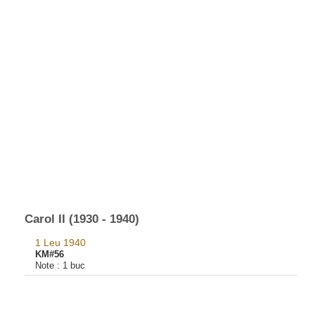
Carol II (1930 - 1940)
1 Leu 1940
KM#56
Note :
1 buc