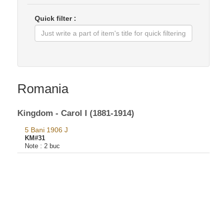
Quick filter :
Romania
Kingdom - Carol I (1881-1914)
5 Bani 1906 J
KM#31
Note :
2 buc