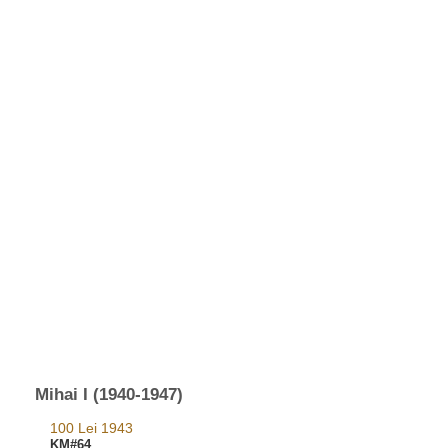
Mihai I (1940-1947)
100 Lei 1943
KM#64