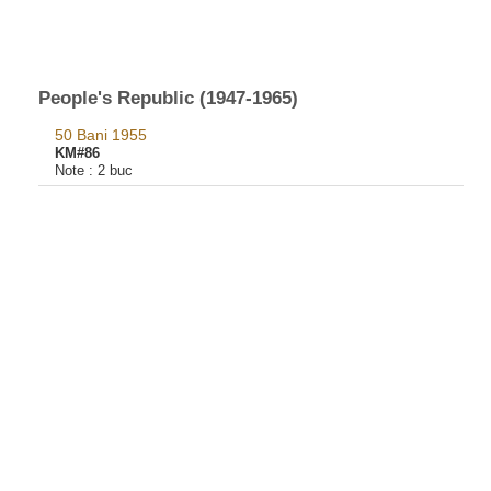
People's Republic (1947-1965)
50 Bani 1955
KM#86
Note :
2 buc