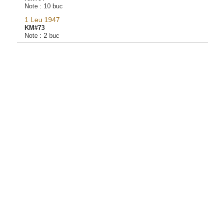
Note :
10 buc
1 Leu 1947
KM#73
Note :
2 buc