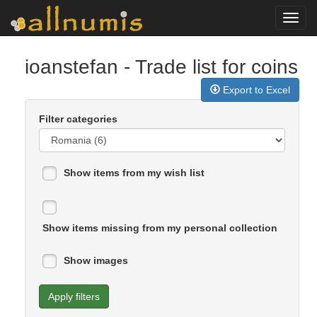
Toggl
navig
ioanstefan
- Trade list for coins
Export to Excel
Filter categories
Show items from my wish list
Show items missing from my personal collection
Show images
Apply filters