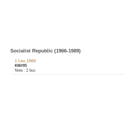
Socialist Republic (1966-1989)
1 Leu 1966
KM#95
Note :
2 buc