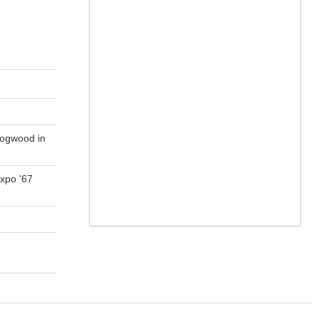
Dogwood in
xpo '67