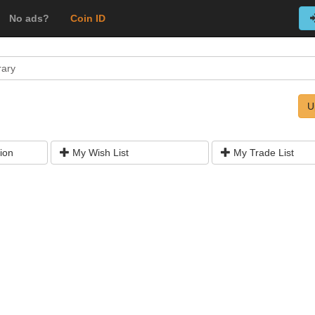
No ads?
Coin ID
rary
U
ion
My Wish List
My Trade List