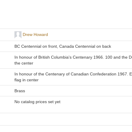
Drew Howard
BC Centennial on front, Canada Centennial on back
In honour of British Columbia's Centenary 1966. 100 and the 
the center
In honour of the Centenary of Canadian Confederation 1967. E
flag in center
Brass
No catalog prices set yet