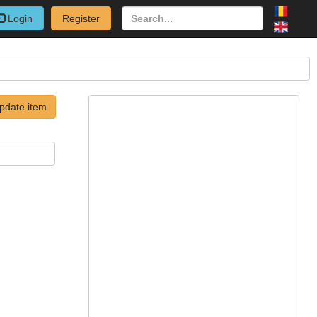
Login
Register
pdate item