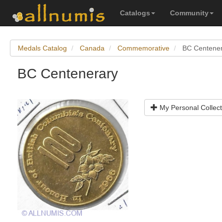
Catalogs
Community
Medals Catalog
Canada
Commemorative
BC Centene
BC Centenerary
My Personal Collect