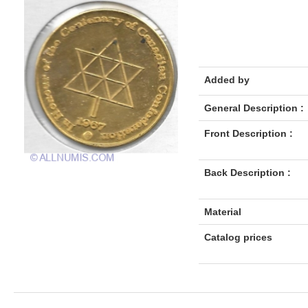
Added by
General Description :
Front Description :
Back Description :
Material
Catalog prices