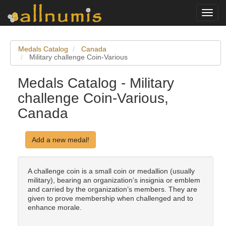
Toggl
navig
Medals Catalog
Canada
Military challenge Coin-Various
Medals Catalog - Military
challenge Coin-Various,
Canada
Add a new medal!
A challenge coin is a small coin or medallion (usually
military), bearing an organization’s insignia or emblem
and carried by the organization’s members. They are
given to prove membership when challenged and to
enhance morale.