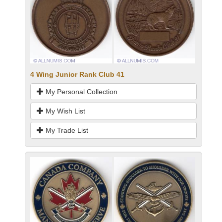
4 Wing Junior Rank Club 41
My Personal Collection
My Wish List
My Trade List