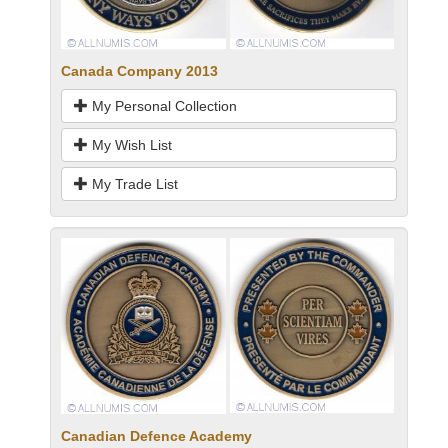
Canada Company 2013
My Personal Collection
My Wish List
My Trade List
Canadian Defence Academy