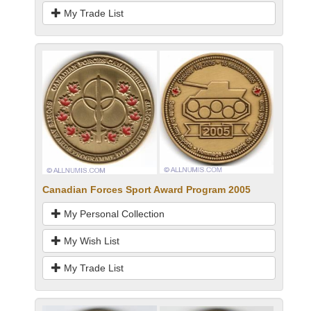
My Trade List
Canadian Forces Sport Award Program 2005
My Personal Collection
My Wish List
My Trade List