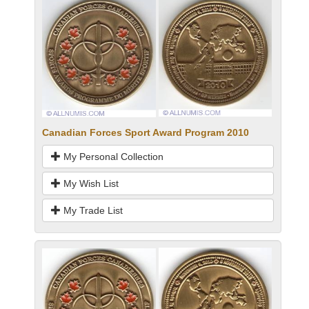
Canadian Forces Sport Award Program 2010
My Personal Collection
My Wish List
My Trade List