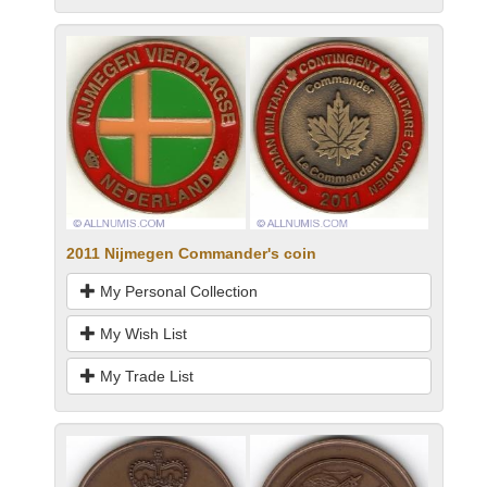
2011 Nijmegen Commander's coin
My Personal Collection
My Wish List
My Trade List