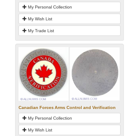
My Personal Collection
My Wish List
My Trade List
Canadian Forces Arms Control and Verification
My Personal Collection
My Wish List