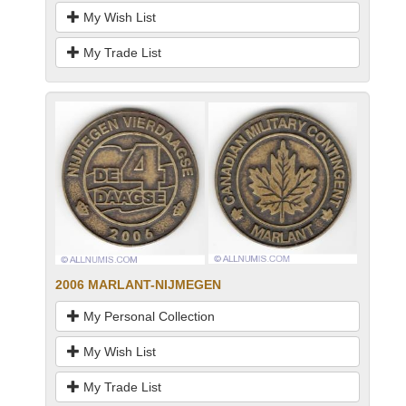
My Wish List
My Trade List
2006 MARLANT-NIJMEGEN
My Personal Collection
My Wish List
My Trade List