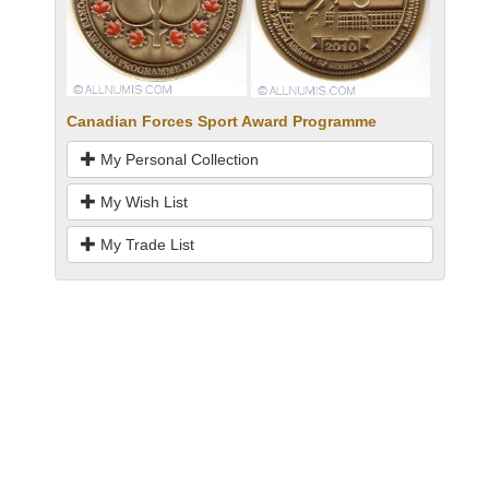
Canadian Forces Sport Award Programme
My Personal Collection
My Wish List
My Trade List