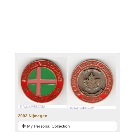
2002 Nijmegen
My Personal Collection