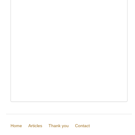
Home
Articles
Thank you
Contact