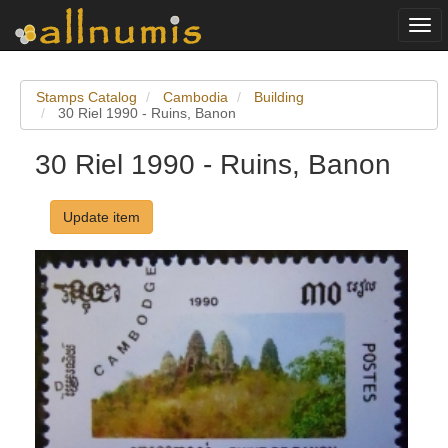
Togg
navi
Stamps Catalog
Cambodia
Building
30 Riel 1990 - Ruins, Banon
30 Riel 1990 - Ruins, Banon
Update item