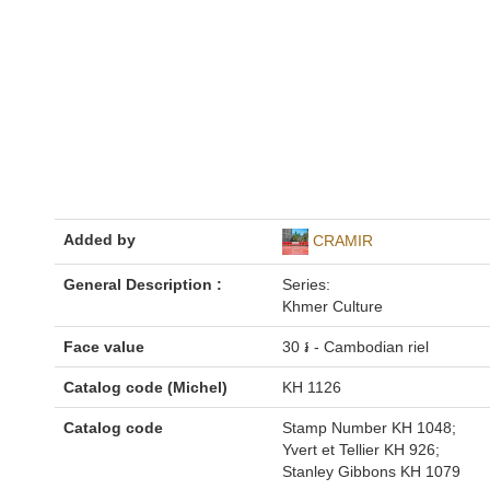
Added by
CRAMIR
General Description :
Series:
Khmer Culture
Face value
30 ៛ - Cambodian riel
Catalog code (Michel)
KH 1126
Catalog code
Stamp Number KH 1048;
Yvert et Tellier KH 926;
Stanley Gibbons KH 1079