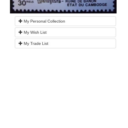
My Personal Collection
My Wish List
My Trade List