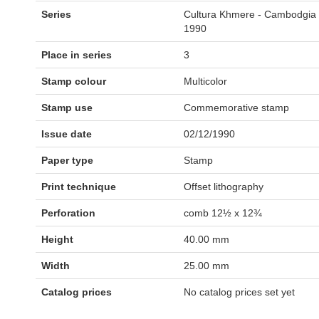
Series
Cultura Khmere - Cambodgia
1990
Place in series
3
Stamp colour
Multicolor
Stamp use
Commemorative stamp
Issue date
02/12/1990
Paper type
Stamp
Print technique
Offset lithography
Perforation
comb 12½ x 12¾
Height
40.00 mm
Width
25.00 mm
Catalog prices
No catalog prices set yet