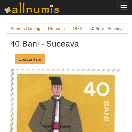
Togg
navi
Stamps Catalog
Romania
1973
40 Bani - Suceava
40 Bani - Suceava
Update item