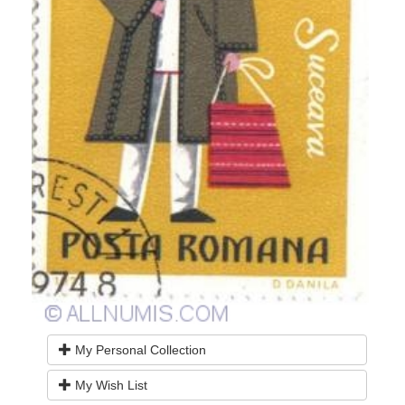
My Personal Collection
My Wish List