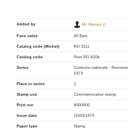
Added by
Mr. Remus V.
Face value
40 Bani
Catalog code (Michel)
RO 3111
Catalog code
Rom:RO 820b
Series
Costume naționale - Romania
1973
Place in series
2
Stamp use
Commemorative stamp
Print run
8000000
Issue date
15/03/1973
Paper type
Stamp