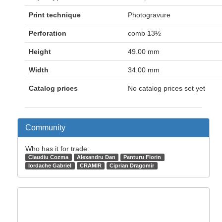
Print technique
Photogravure
Perforation
comb 13½
Height
49.00 mm
Width
34.00 mm
Catalog prices
No catalog prices set yet
Community
Who has it for trade:
Claudiu Cozma
Alexandru Dan
Panturu Florin
Iordache Gabriel
CRAMIR
Ciprian Dragomir