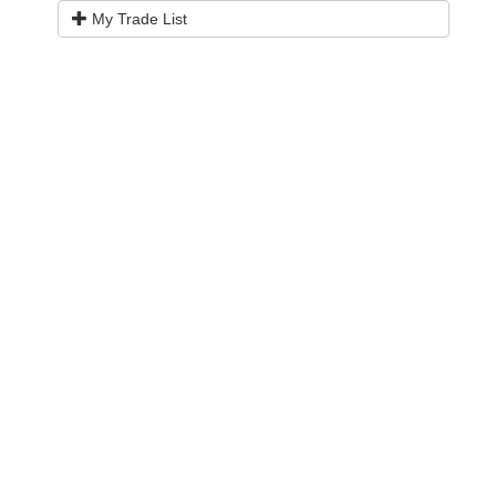
My Trade List