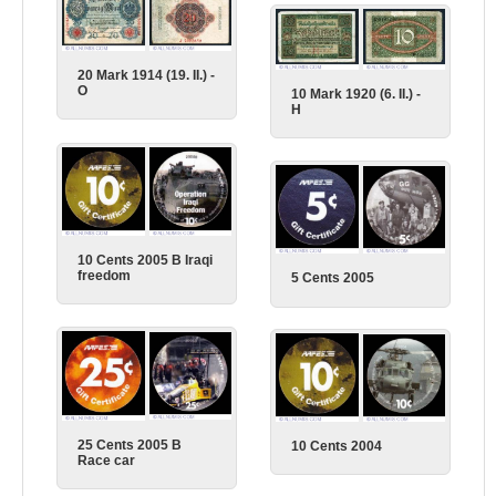
20 Mark 1914 (19. II.) -
O
10 Mark 1920 (6. II.) -
H
10 Cents 2005 B Iraqi
freedom
5 Cents 2005
25 Cents 2005 B
10 Cents 2004
Race car