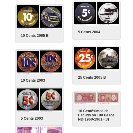
5 Cents 2004
10 Cents 2005 B
25 Cents 2005 B
10 Cents 2003
10 Centésimos de
Escudo on 100 Pesos
5 Cents 2003
ND(1960-1961) (3)