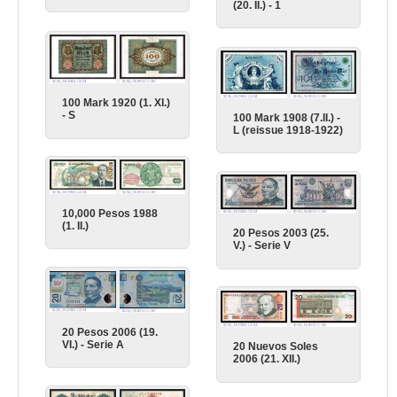
(20. II.) - 1
100 Mark 1920 (1. XI.)
- S
100 Mark 1908 (7.II.) -
L (reissue 1918-1922)
10,000 Pesos 1988
(1. II.)
20 Pesos 2003 (25.
V.) - Serie V
20 Pesos 2006 (19.
VI.) - Serie A
20 Nuevos Soles
2006 (21. XII.)