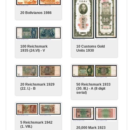
20 Bolivianos 1986
10 Customs Gold
100 Reichsmark
Units 1930
1935 (24.VI) - V
50 Reichsmark 1933
20 Reichsmark 1929
(30. III.) - A (8 digit
(22. l.) - B
serial)
5 Reichsmark 1942
(1. VIII.)
20,000 Mark 1923