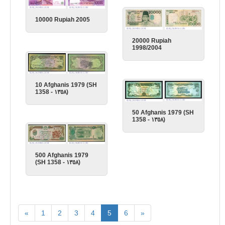
10000 Rupiah 2005
20000 Rupiah
1998/2004
10 Afghanis 1979 (SH
1358 - ١٣٥٨)
50 Afghanis 1979 (SH
1358 - ١٣٥٨)
500 Afghanis 1979
(SH 1358 - ١٣٥٨)
«
1
2
3
4
5
6
»