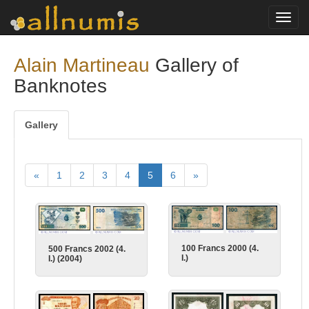
Toggl
navig
Alain Martineau
Gallery of
Banknotes
Gallery
«
1
2
3
4
5
6
»
100 Francs 2000 (4.
500 Francs 2002 (4.
I.)
I.) (2004)