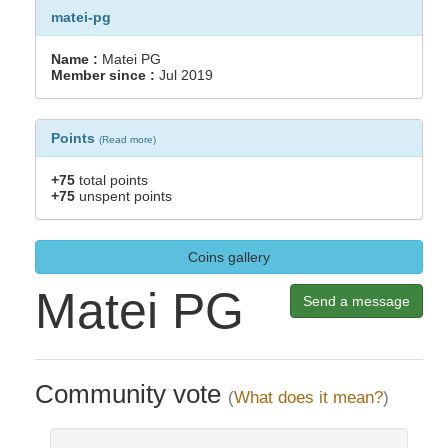
matei-pg
Name :
Matei PG
Member since :
Jul 2019
Points
(
Read more
)
+75
total points
+75
unspent points
Coins gallery
Matei PG
Send a message
Community vote
(
What does it mean?
)