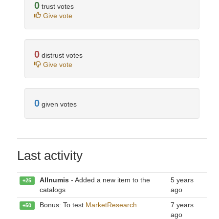
0
trust votes
Give vote
0
distrust votes
Give vote
0
given votes
Last activity
Allnumis
- Added a new item to the
5 years
+25
catalogs
ago
Bonus: To test
MarketResearch
7 years
+50
ago