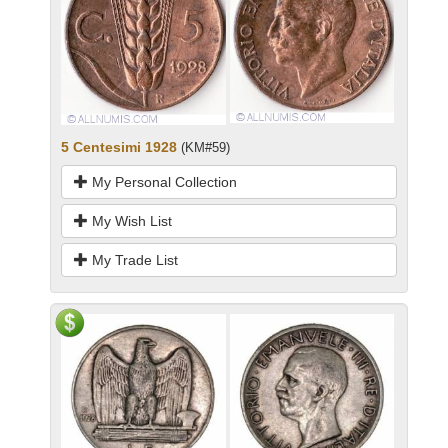
5 Centesimi 1928
(KM#59)
My Personal Collection
My Wish List
My Trade List