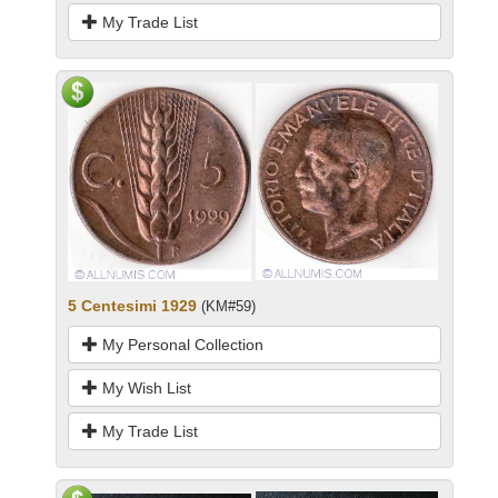
My Trade List
5 Centesimi 1929
(KM#59)
My Personal Collection
My Wish List
My Trade List