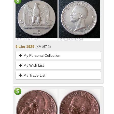
5 Lire 1929
(KM#67.1)
My Personal Collection
My Wish List
My Trade List