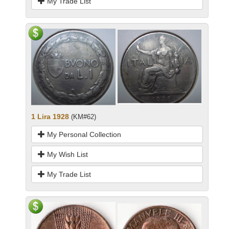
My Trade List
1 Lira 1928
(KM#62)
My Personal Collection
My Wish List
My Trade List