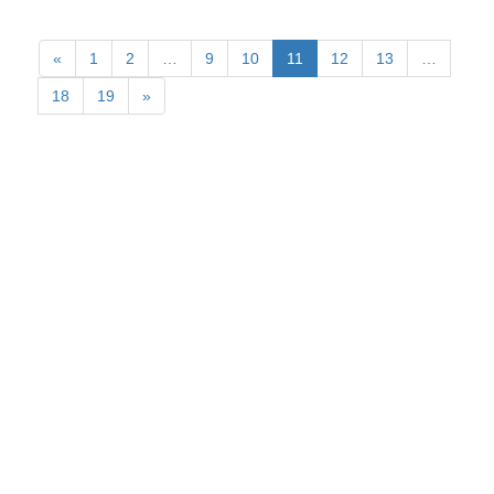
«
1
2
…
9
10
11
12
13
…
18
19
»