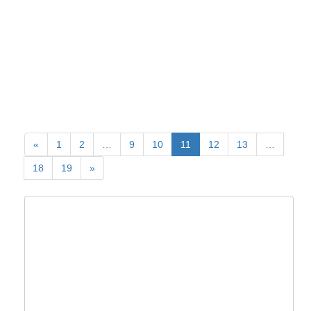
«
1
2
…
9
10
11
12
13
…
18
19
»