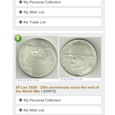
My Personal Collection
My Wish List
My Trade List
20 Lire 1928 - 10th anniversary since the end of
the World War I
(KM#70)
My Personal Collection
My Wish List