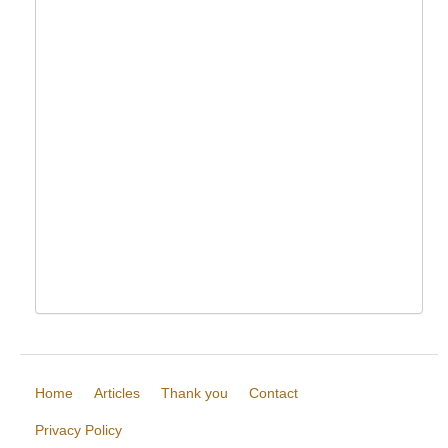
Home
Articles
Thank you
Contact
Privacy Policy