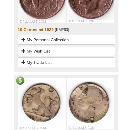
10 Centesimi 1929
(KM#60)
My Personal Collection
My Wish List
My Trade List