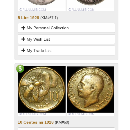
5 Lire 1928
(KM#67.1)
My Personal Collection
My Wish List
My Trade List
10 Centesimi 1928
(KM#60)