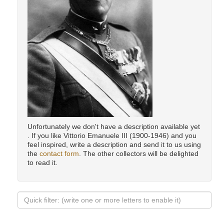
Unfortunately we don't have a description available yet
. If you like Vittorio Emanuele III (1900-1946) and you
feel inspired, write a description and send it to us using
the
contact form
. The other collectors will be delighted
to read it.