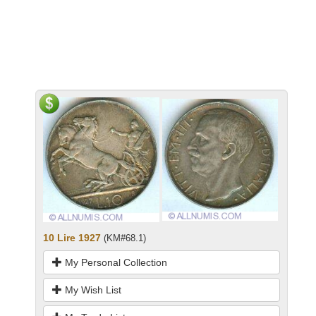
10 Lire 1927
(KM#68.1)
My Personal Collection
My Wish List