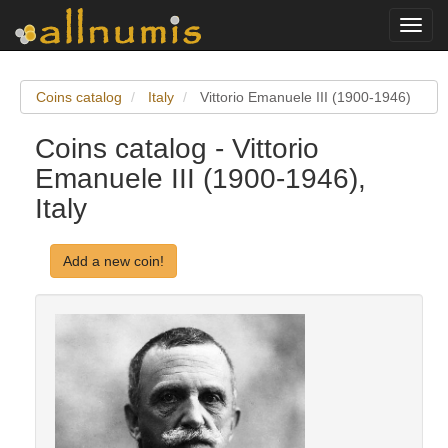
Toggl
navig
Coins catalog
Italy
Vittorio Emanuele III (1900-1946)
Coins catalog - Vittorio
Emanuele III (1900-1946),
Italy
Add a new coin!