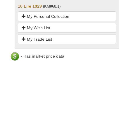
10 Lire 1929
(KM#68.1)
My Personal Collection
My Wish List
My Trade List
- Has market price data