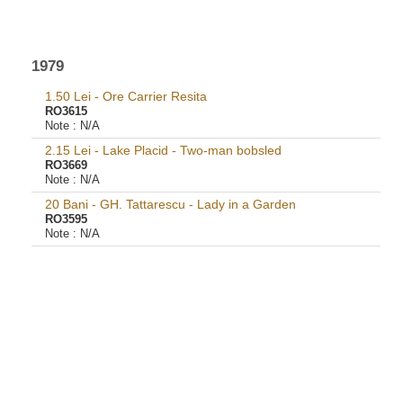
1979
1.50 Lei - Ore Carrier Resita
RO3615
Note :
N/A
2.15 Lei - Lake Placid - Two-man bobsled
RO3669
Note :
N/A
20 Bani - GH. Tattarescu - Lady in a Garden
RO3595
Note :
N/A