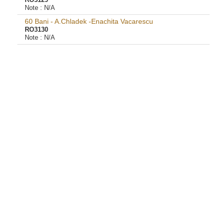
RO3129
Note :
N/A
60 Bani - A.Chladek -Enachita Vacarescu
RO3130
Note :
N/A