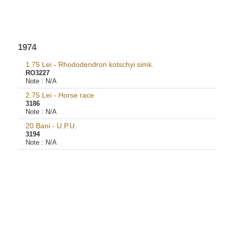
1974
1.75 Lei - Rhododendron kotschyi simk.
RO3227
Note :
N/A
2.75 Lei - Horse race
3186
Note :
N/A
20 Bani - U.P.U.
3194
Note :
N/A