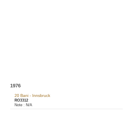
1976
20 Bani - Innsbruck
RO3312
Note :
N/A