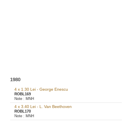
1980
4 x 1.30 Lei - George Enescu
ROBL169
Note :
MNH
4 x 3.40 Lei - L. Van Beethoven
ROBL170
Note :
MNH