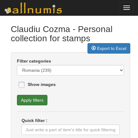
Toggl
navig
Claudiu Cozma
- Personal
collection for stamps
Export to Excel
Filter categories
Show images
Apply filters
Quick filter :