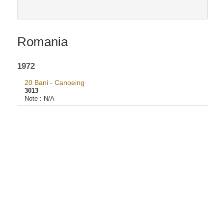
Romania
1972
20 Bani - Canoeing
3013
Note :
N/A