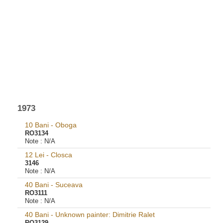
1973
10 Bani - Oboga
RO3134
Note :
N/A
12 Lei - Closca
3146
Note :
N/A
40 Bani - Suceava
RO3111
Note :
N/A
40 Bani - Unknown painter: Dimitrie Ralet