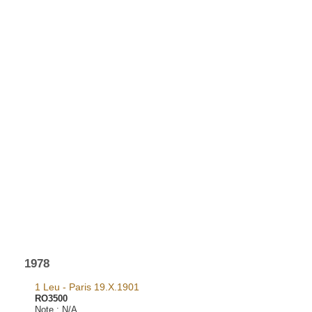
1978
1 Leu - Paris 19.X.1901
RO3500
Note :
N/A