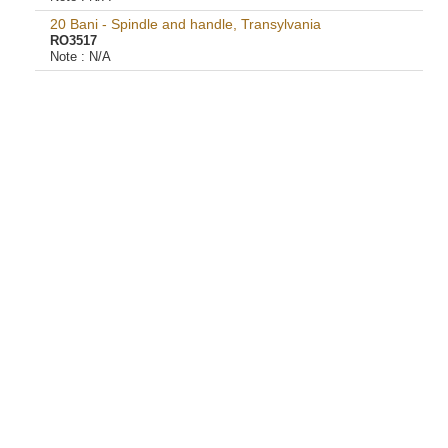
20 Bani - Spindle and handle, Transylvania
RO3517
Note :
N/A