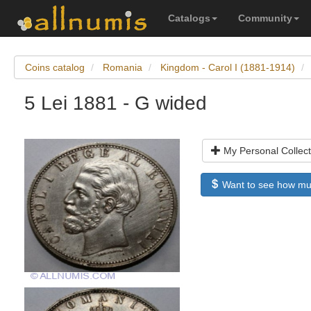
Catalogs
Community
Coins catalog
Romania
Kingdom - Carol I (1881-1914)
5 Lei 1881 - G wided
My Personal Collect
Want to see how much