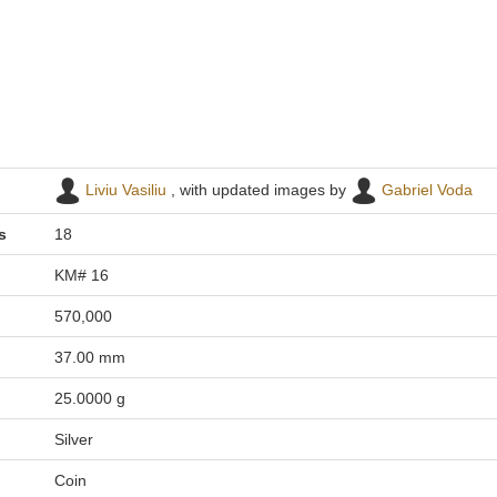
Liviu Vasiliu
, with updated images by
Gabriel Voda
s
18
KM# 16
570,000
37.00 mm
25.0000 g
Silver
Coin