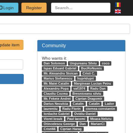
Login
Register
pdate item
Community
Who wants it:
Dan Solomon
Ungureanu Silviu
coco
Ispas Eduard Gabriel
BucRoNumis
Mr. Alexandru Stoican
Cristi C.
Marius Stefanescu
hupridupri
Mr. Matei Catalin
Marginean Lucian Petru
Alexandru Popa
vaf1974
Radu Dan
Claudiu Cozma
Bresniceanu silviu
Mr. Fekete Andrei
Ciprian Dragomir
Darius Neculcia
Catalin
Catalin
Lador
laurentiu
Radu Florin
ciornea constantin
Iordache Gabriel
Ovidiu-Daniel
Viorel Iosub
Paul Iacomi
Moaca Nelutu
Otincelescu George
Dan
MarianCi
Cristi66
Ciprian Harag