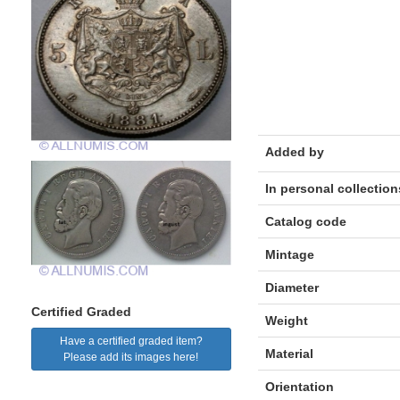
Added by
In personal collection
Catalog code
Mintage
Diameter
Certified Graded
Weight
Have a certified graded item?
Material
Please add its images here!
Orientation