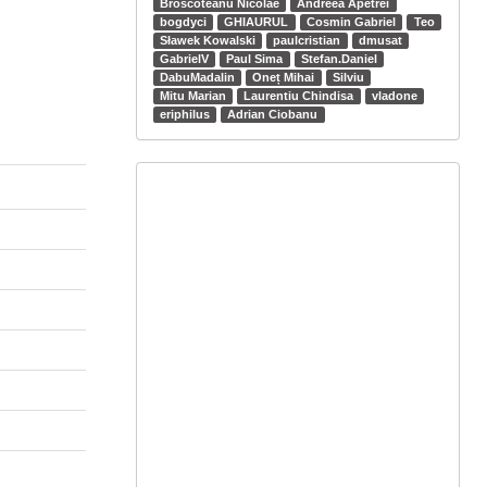
Broscoteanu Nicolae
Andreea Apetrei
bogdyci
GHIAURUL
Cosmin Gabriel
Teo
Sławek Kowalski
paulcristian
dmusat
GabrielV
Paul Sima
Stefan.Daniel
DabuMadalin
Oneț Mihai
Silviu
Mitu Marian
Laurentiu Chindisa
vladone
eriphilus
Adrian Ciobanu