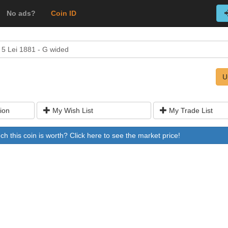
No ads?
Coin ID
5 Lei 1881 - G wided
U
ion
My Wish List
My Trade List
 this coin is worth? Click here to see the market price!