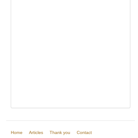
Home
Articles
Thank you
Contact