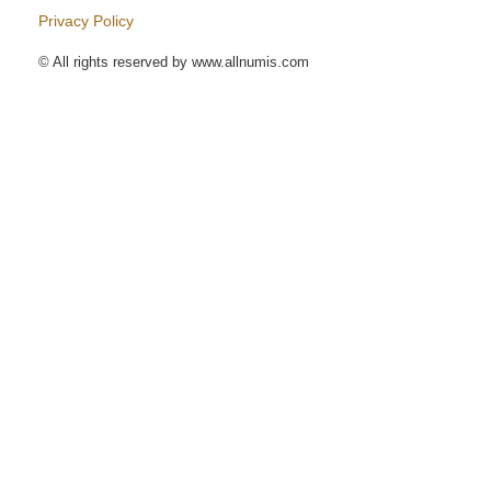
Privacy Policy
© All rights reserved by www.allnumis.com