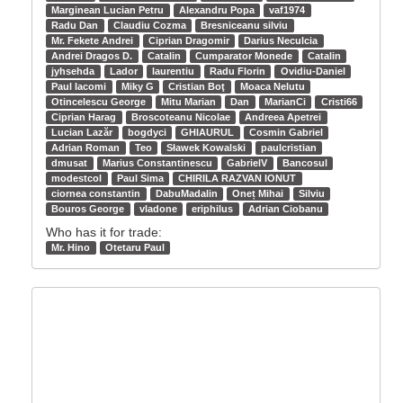
Marginean Lucian Petru
Alexandru Popa
vaf1974
Radu Dan
Claudiu Cozma
Bresniceanu silviu
Mr. Fekete Andrei
Ciprian Dragomir
Darius Neculcia
Andrei Dragos D.
Catalin
Cumparator Monede
Catalin
jyhsehda
Lador
laurentiu
Radu Florin
Ovidiu-Daniel
Paul Iacomi
Miky G
Cristian Boţ
Moaca Nelutu
Otincelescu George
Mitu Marian
Dan
MarianCi
Cristi66
Ciprian Harag
Broscoteanu Nicolae
Andreea Apetrei
Lucian Lazăr
bogdyci
GHIAURUL
Cosmin Gabriel
Adrian Roman
Teo
Sławek Kowalski
paulcristian
dmusat
Marius Constantinescu
GabrielV
Bancosul
modestcol
Paul Sima
CHIRILA RAZVAN IONUT
ciornea constantin
DabuMadalin
Oneț Mihai
Silviu
Bouros George
vladone
eriphilus
Adrian Ciobanu
Who has it for trade:
Mr. Hino
Otetaru Paul