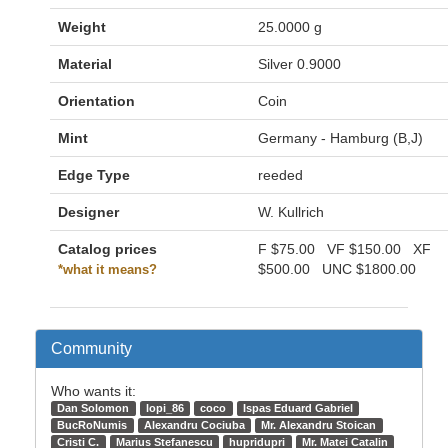
Weight
25.0000 g
Material
Silver 0.9000
Orientation
Coin
Mint
Germany - Hamburg (B,J)
Edge Type
reeded
Designer
W. Kullrich
Catalog prices
F
$75.00
VF
$150.00
XF
$500.00
UNC
$1800.00
*what it means?
Community
Who wants it:
Dan Solomon
lopi_86
coco
Ispas Eduard Gabriel
BucRoNumis
Alexandru Cociuba
Mr. Alexandru Stoican
Cristi C.
Marius Stefanescu
hupridupri
Mr. Matei Catalin