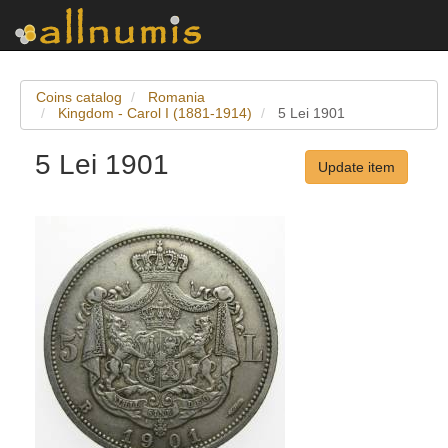
Coins catalog
Romania
Kingdom - Carol I (1881-1914)
5 Lei 1901
5 Lei 1901
Update item