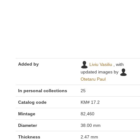
Added by
Liviu Vasiliu
, with
updated images by
Otetaru Paul
In personal collections
25
Catalog code
KM# 17.2
Mintage
82,460
Diameter
38.00 mm
Thickness
2.47 mm