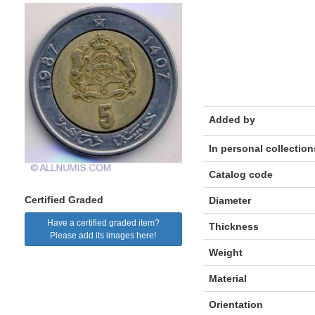
Added by
In personal collection
Catalog code
Certified Graded
Diameter
Have a certified graded item?
Thickness
Please add its images here!
Weight
Material
Orientation