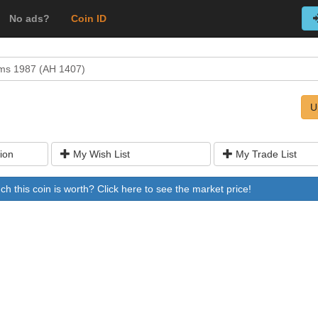
No ads?
Coin ID
ms 1987 (AH 1407)
U
ion
My Wish List
My Trade List
 this coin is worth? Click here to see the market price!