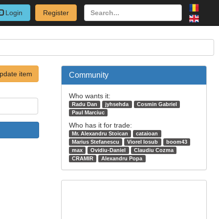
Login
Register
pdate item
Community
Who wants it:
Radu Dan
jyhsehda
Cosmin Gabriel
Paul Marciuc
Who has it for trade:
Mr. Alexandru Stoican
cataioan
Marius Stefanescu
Viorel Iosub
boom43
max
Ovidiu-Daniel
Claudiu Cozma
CRAMIR
Alexandru Popa