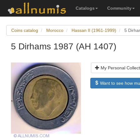
Catalogs
Community
Coins catalog
Morocco
Hassan II (1961-1999)
5 Dirha
5 Dirhams 1987 (AH 1407)
My Personal Collect
Want to see how much