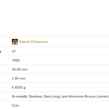
Gabriel Chisamera
s
47
Y#82
25.80 mm
1.80 mm
6.6500 g
Bi-metallic Stainless Steel (ring) and Aluminum-Bronze (center)
Coin