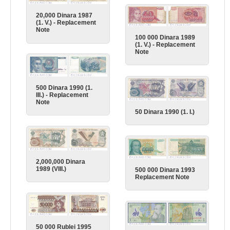
20,000 Dinara 1987
(1. V.) - Replacement
Note
100 000 Dinara 1989
(1. V.) - Replacement
Note
500 Dinara 1990 (1.
III.) - Replacement
Note
50 Dinara 1990 (1. I.)
2,000,000 Dinara
1989 (VIII.)
500 000 Dinara 1993
Replacement Note
50 000 Rublei 1995