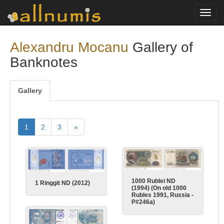
Toggl
navig
Alexandru Mocanu
Gallery of
Banknotes
Gallery
1
2
3
»
1000 Rublei ND
1 Ringgit ND (2012)
(1994) (On old 1000
Rubles 1991, Russia -
P#246a)