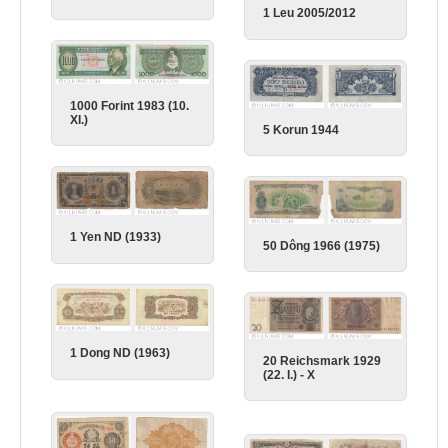
1 Leu 2005/2012
1000 Forint 1983 (10.
XI.)
5 Korun 1944
1 Yen ND (1933)
50 Dông 1966 (1975)
1 Dong ND (1963)
20 Reichsmark 1929
(22. I.) - X