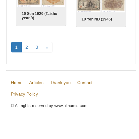
10 Sen 1920 (Taisho
year 9)
10 Yen ND (1945)
1
2
3
»
Home
Articles
Thank you
Contact
Privacy Policy
© All rights reserved by www.allnumis.com