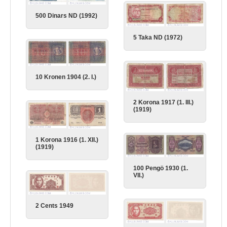
500 Dinars ND (1992)
5 Taka ND (1972)
10 Kronen 1904 (2. I.)
2 Korona 1917 (1. III.)
(1919)
1 Korona 1916 (1. XII.)
(1919)
100 Pengö 1930 (1.
VII.)
2 Cents 1949