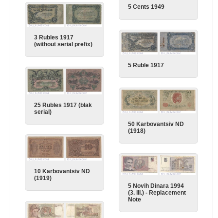
5 Cents 1949
3 Rubles 1917
(without serial prefix)
5 Ruble 1917
25 Rubles 1917 (blak
serial)
50 Karbovantsiv ND
(1918)
10 Karbovantsiv ND
(1919)
5 Novih Dinara 1994
(3. III.) - Replacement
Note