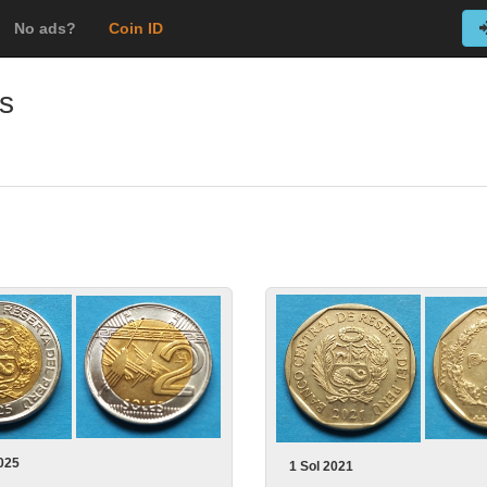
No ads?
Coin ID
s
025
1 Sol 2021