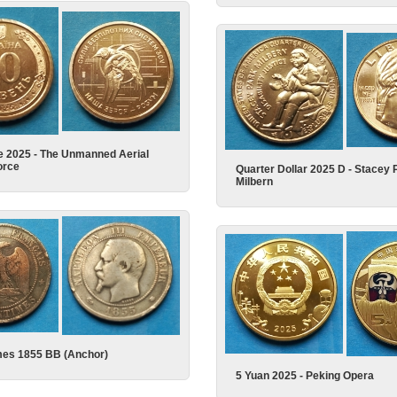
e 2025 - The Unmanned Aerial
orce
Quarter Dollar 2025 D - Stacey 
Milbern
mes 1855 BB (Anchor)
5 Yuan 2025 - Peking Opera