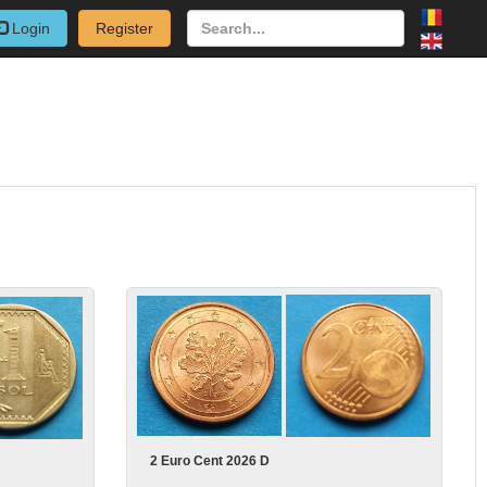
Login
Register
2 Euro Cent 2026 D