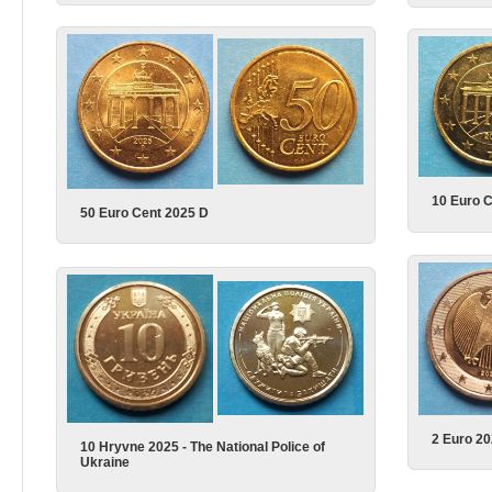
10 Euro 
50 Euro Cent 2025 D
2 Euro 2
10 Hryvne 2025 - The National Police of
Ukraine