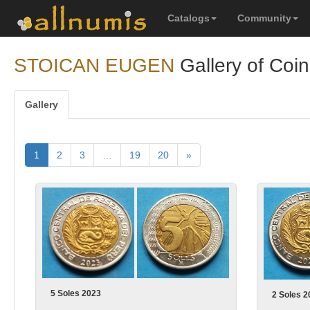
Catalogs
Community
STOICAN EUGEN
Gallery of Coin
Gallery
1
2
3
…
19
20
»
5 Soles 2023
2 Soles 2