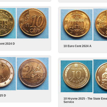
Cent 2024 D
10 Euro Cent 2024 A
025 D
10 Hryvne 2025 - The State Em
Service