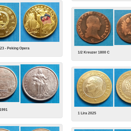
23 - Peking Opera
1/2 Kreuzer 1800 C
 1991
1 Lira 2025