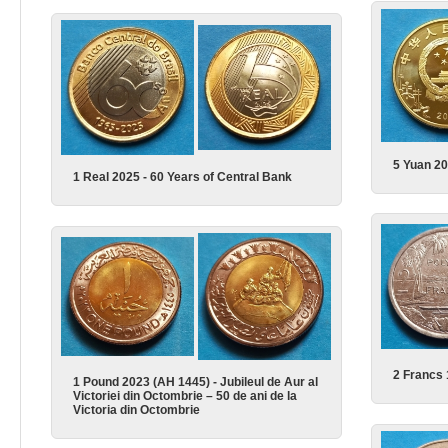
5 Yuan 20
1 Real 2025 - 60 Years of Central Bank
2 Francs
1 Pound 2023 (AH 1445) - Jubileul de Aur al
Victoriei din Octombrie – 50 de ani de la
Victoria din Octombrie