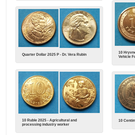
10 Hryvn
Quarter Dollar 2025 P - Dr. Vera Rubin
Vehicle F
10 Ruble 2025 - Agricultural and
10 Centi
processing industry worker