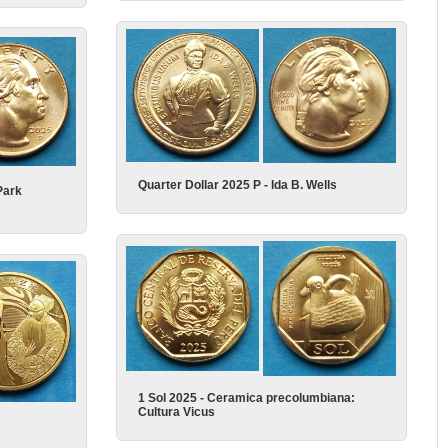
Quarter Dollar 2025 P - Ida B. Wells
Park
1 Sol 2025 - Ceramica precolumbiana:
Cultura Vicus