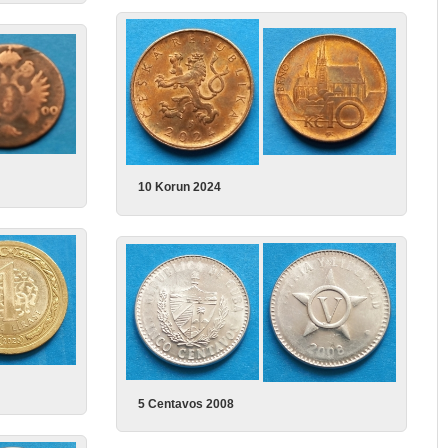
10 Korun 2024
5 Centavos 2008