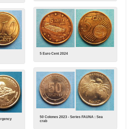
5 Euro Cent 2024
50 Colones 2023 - Series FAUNA : Sea
ergency
crab